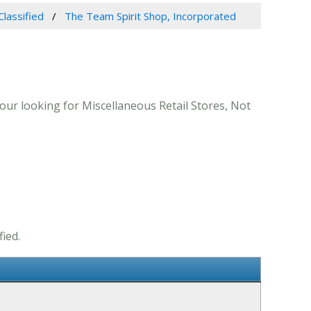
Classified
The Team Spirit Shop, Incorporated
our looking for Miscellaneous Retail Stores, Not
ied.