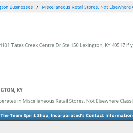
gton Businesses
Miscellaneous Retail Stores, Not Elsewhere 
101 Tates Creek Centre Dr Ste 150 Lexington, KY 40517 if y
NGTON, KY
erates in Miscellaneous Retail Stores, Not Elsewhere Classif
The Team Spirit Shop, Incorporated's Contact Information