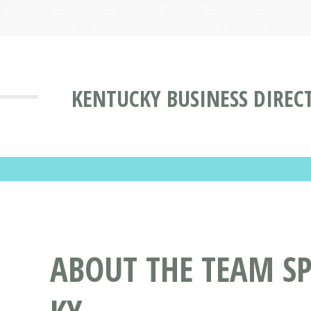
KENTUCKY BUSINESS DIREC
ABOUT THE TEAM SP