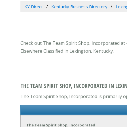
KY Direct
Kentucky Business Directory
Lexin
Check out The Team Spirit Shop, Incorporated at 4
Elsewhere Classified in Lexington, Kentucky.
THE TEAM SPIRIT SHOP, INCORPORATED IN LEXI
The Team Spirit Shop, Incorporated is primarily op
The Team Spirit Shop, Incorporated