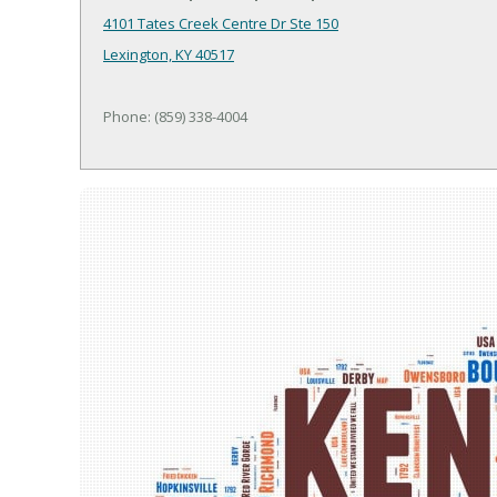
4101 Tates Creek Centre Dr Ste 150
Lexington, KY 40517
Phone: (859) 338-4004