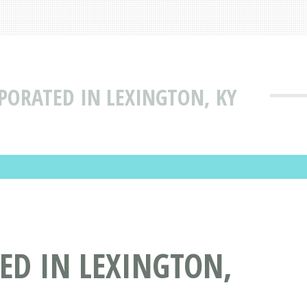
RPORATED IN LEXINGTON, KY
ED IN LEXINGTON,