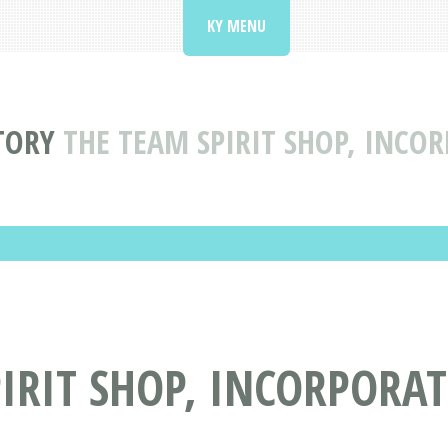
KY MENU
TORY
THE TEAM SPIRIT SHOP, INCO
IRIT SHOP, INCORPORAT