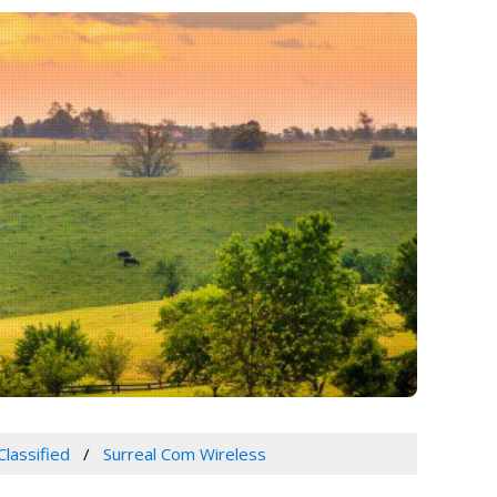
Classified
Surreal Com Wireless