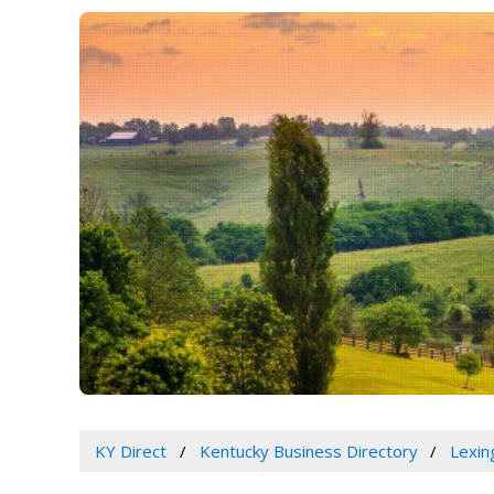
KY Direct
Kentucky Business Directory
Lexin