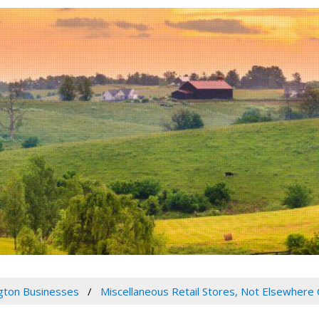
gton Businesses
Miscellaneous Retail Stores, Not Elsewhere 