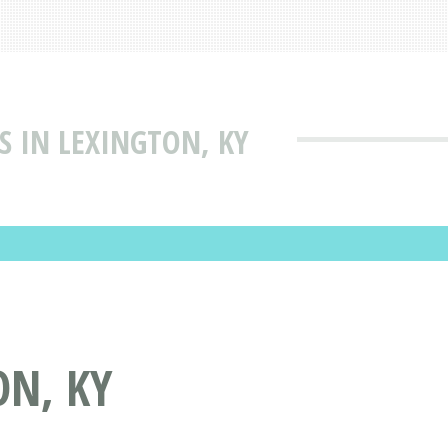
S IN LEXINGTON, KY
ON, KY