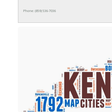
Phone: (859) 536-7036