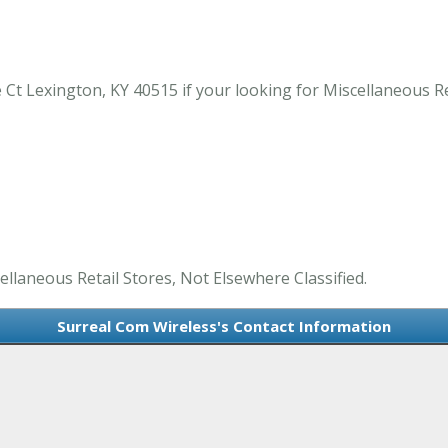
Ct Lexington, KY 40515 if your looking for Miscellaneous Ret
ellaneous Retail Stores, Not Elsewhere Classified.
Surreal Com Wireless's Contact Information