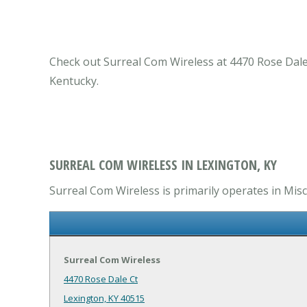
Check out Surreal Com Wireless at 4470 Rose Dale 
Kentucky.
SURREAL COM WIRELESS IN LEXINGTON, KY
Surreal Com Wireless is primarily operates in Misc
Surreal Com Wireless
4470 Rose Dale Ct
Lexington, KY 40515