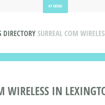
KY MENU
S DIRECTORY
SURREAL COM WIRELES
 WIRELESS IN LEXINGT