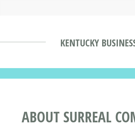
KENTUCKY BUSINES
ABOUT SURREAL COM