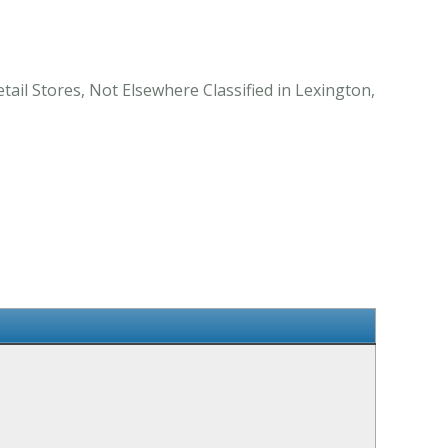
ail Stores, Not Elsewhere Classified in Lexington,