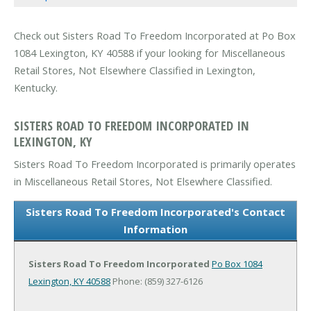
Check out Sisters Road To Freedom Incorporated at Po Box
1084 Lexington, KY 40588 if your looking for Miscellaneous
Retail Stores, Not Elsewhere Classified in Lexington,
Kentucky.
SISTERS ROAD TO FREEDOM INCORPORATED IN
LEXINGTON, KY
Sisters Road To Freedom Incorporated is primarily operates
in Miscellaneous Retail Stores, Not Elsewhere Classified.
Sisters Road To Freedom Incorporated's Contact
Information
Sisters Road To Freedom Incorporated
Po Box 1084
Lexington, KY 40588
Phone: (859) 327-6126