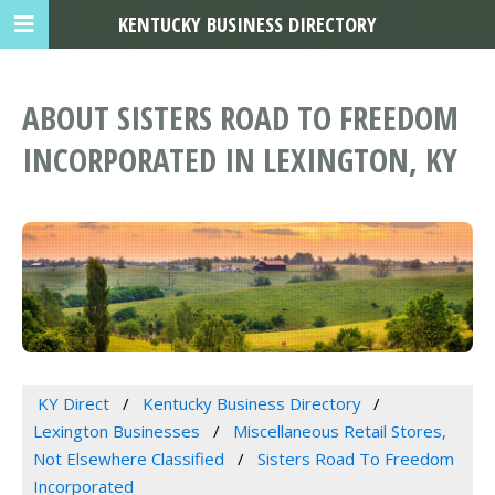
KENTUCKY BUSINESS DIRECTORY
ABOUT SISTERS ROAD TO FREEDOM
INCORPORATED IN LEXINGTON, KY
KY Direct
Kentucky Business Directory
Lexington Businesses
Miscellaneous Retail Stores,
Not Elsewhere Classified
Sisters Road To Freedom
Incorporated