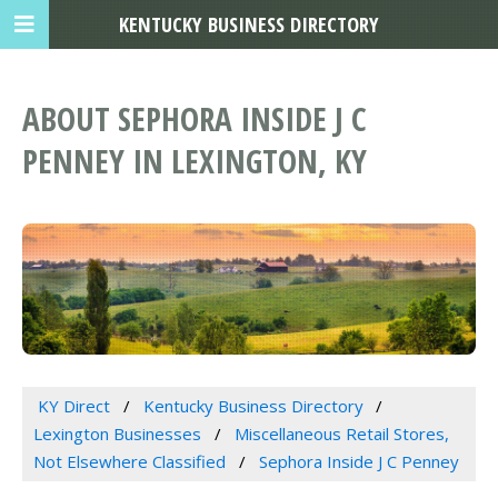
KENTUCKY BUSINESS DIRECTORY
ABOUT SEPHORA INSIDE J C
PENNEY IN LEXINGTON, KY
KY Direct
Kentucky Business Directory
Lexington Businesses
Miscellaneous Retail Stores,
Not Elsewhere Classified
Sephora Inside J C Penney