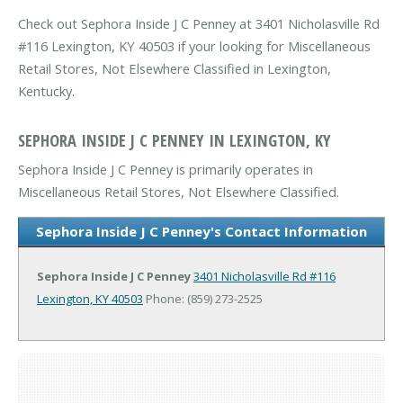
Check out Sephora Inside J C Penney at 3401 Nicholasville Rd
#116 Lexington, KY 40503 if your looking for Miscellaneous
Retail Stores, Not Elsewhere Classified in Lexington,
Kentucky.
SEPHORA INSIDE J C PENNEY IN LEXINGTON, KY
Sephora Inside J C Penney is primarily operates in
Miscellaneous Retail Stores, Not Elsewhere Classified.
Sephora Inside J C Penney's Contact Information
Sephora Inside J C Penney
3401 Nicholasville Rd #116
Lexington, KY 40503
Phone: (859) 273-2525