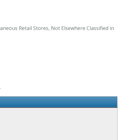
aneous Retail Stores, Not Elsewhere Classified in
.