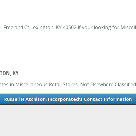
 Freeland Ct Lexington, KY 40502 if your looking for Miscell
TON, KY
ates in Miscellaneous Retail Stores, Not Elsewhere Classified
Russell H Atchison, Incorporated's Contact Information