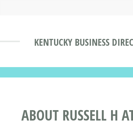
KENTUCKY BUSINESS DIRE
ABOUT RUSSELL H A