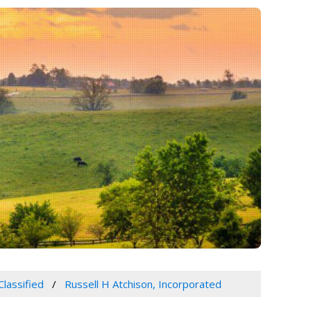
Classified
Russell H Atchison, Incorporated