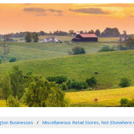
gton Businesses
Miscellaneous Retail Stores, Not Elsewhere 