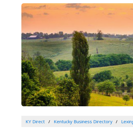
KY Direct
Kentucky Business Directory
Lexin