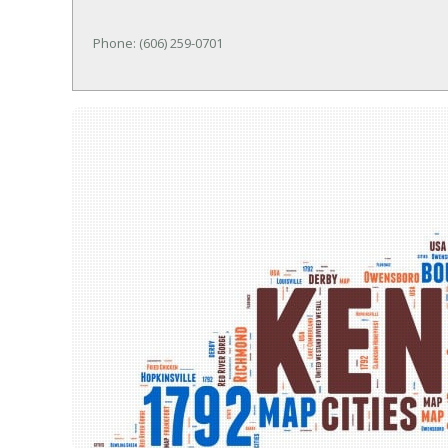
Phone: (606) 259-0701