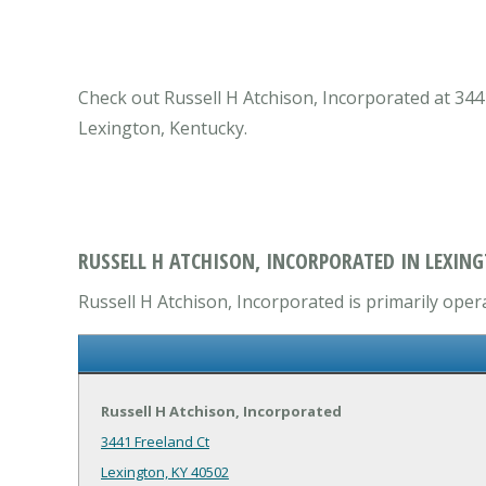
Check out Russell H Atchison, Incorporated at 3441
Lexington, Kentucky.
RUSSELL H ATCHISON, INCORPORATED IN LEXING
Russell H Atchison, Incorporated is primarily oper
Russell H Atchison, Incorporated
3441 Freeland Ct
Lexington, KY 40502