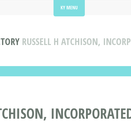
KY MENU
CTORY
RUSSELL H ATCHISON, INCOR
TCHISON, INCORPORATED