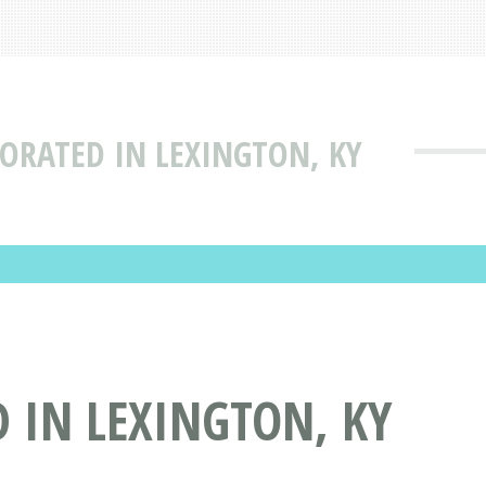
PORATED IN LEXINGTON, KY
 IN LEXINGTON, KY