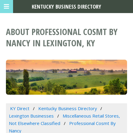
KENTUCKY BUSINESS DIRECTORY
ABOUT PROFESSIONAL COSMT BY
NANCY IN LEXINGTON, KY
KY Direct
Kentucky Business Directory
Lexington Businesses
Miscellaneous Retail Stores,
Not Elsewhere Classified
Professional Cosmt By
Nancy