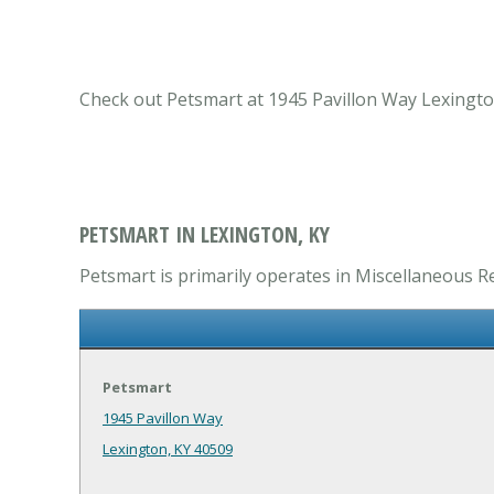
Check out Petsmart at 1945 Pavillon Way Lexington
PETSMART IN LEXINGTON, KY
Petsmart is primarily operates in Miscellaneous Re
Petsmart
1945 Pavillon Way
Lexington, KY 40509