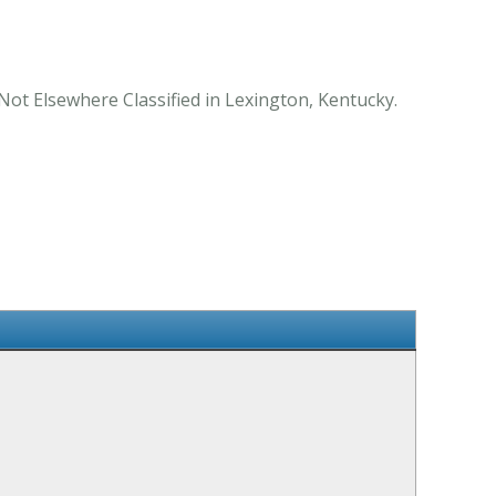
Not Elsewhere Classified in Lexington, Kentucky.