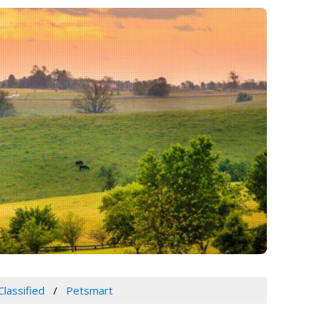
Classified
Petsmart