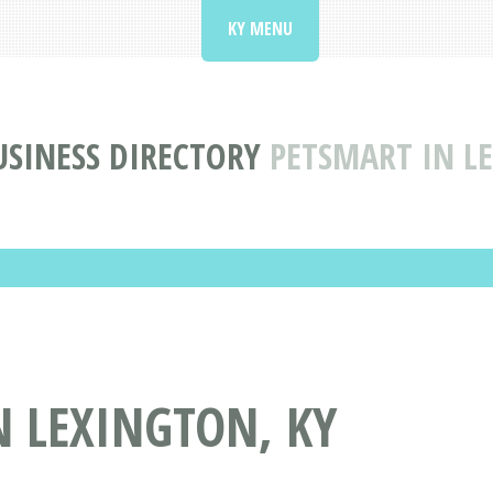
KY MENU
SINESS DIRECTORY
PETSMART IN L
 LEXINGTON, KY