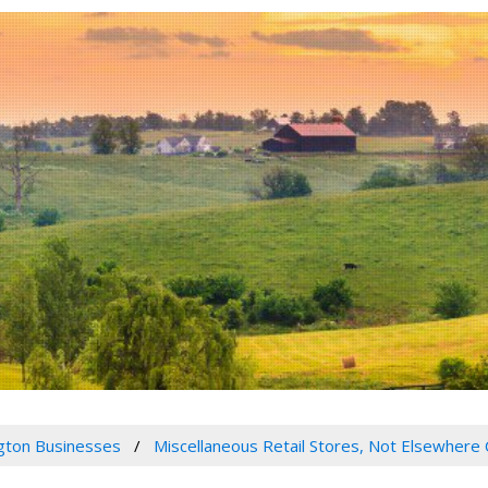
gton Businesses
Miscellaneous Retail Stores, Not Elsewhere 