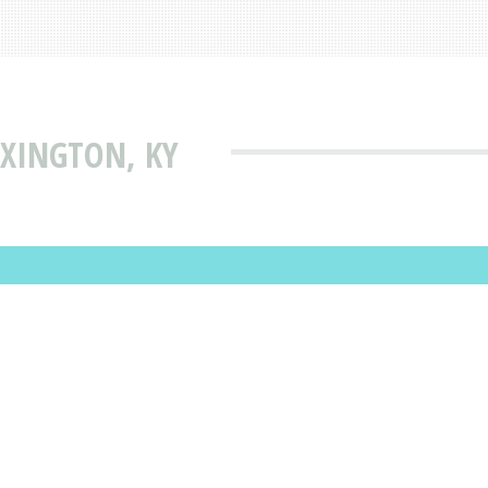
EXINGTON, KY