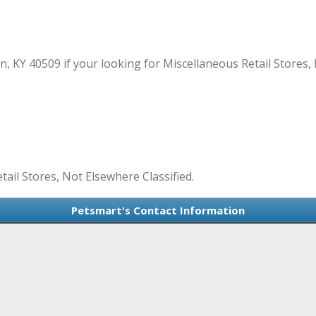
, KY 40509 if your looking for Miscellaneous Retail Stores, 
tail Stores, Not Elsewhere Classified.
Petsmart's Contact Information