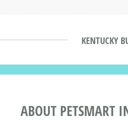
KENTUCKY BU
ABOUT PETSMART IN