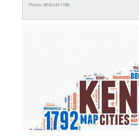
Phone: (859) 543-1188