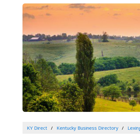
KY Direct
Kentucky Business Directory
Lexin