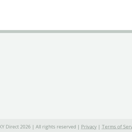
Y Direct 2026 | All rights reserved |
Privacy
|
Terms of Serv