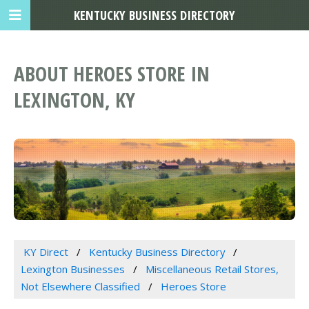
KENTUCKY BUSINESS DIRECTORY
ABOUT HEROES STORE IN
LEXINGTON, KY
KY Direct
Kentucky Business Directory
Lexington Businesses
Miscellaneous Retail Stores,
Not Elsewhere Classified
Heroes Store