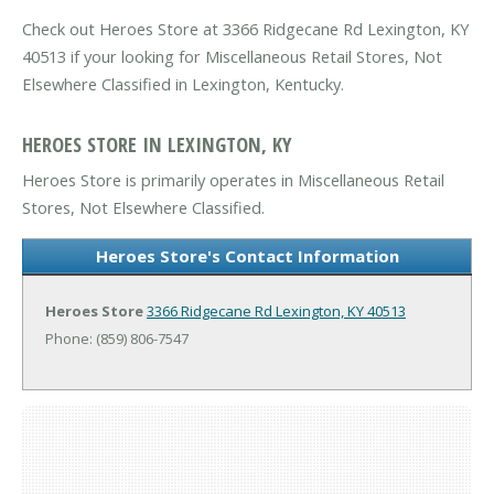
Check out Heroes Store at 3366 Ridgecane Rd Lexington, KY
40513 if your looking for Miscellaneous Retail Stores, Not
Elsewhere Classified in Lexington, Kentucky.
HEROES STORE IN LEXINGTON, KY
Heroes Store is primarily operates in Miscellaneous Retail
Stores, Not Elsewhere Classified.
Heroes Store's Contact Information
Heroes Store
3366 Ridgecane Rd
Lexington, KY 40513
Phone: (859) 806-7547