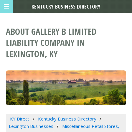
KENTUCKY BUSINESS DIRECTORY
ABOUT GALLERY B LIMITED
LIABILITY COMPANY IN
LEXINGTON, KY
KY Direct
Kentucky Business Directory
Lexington Businesses
Miscellaneous Retail Stores,