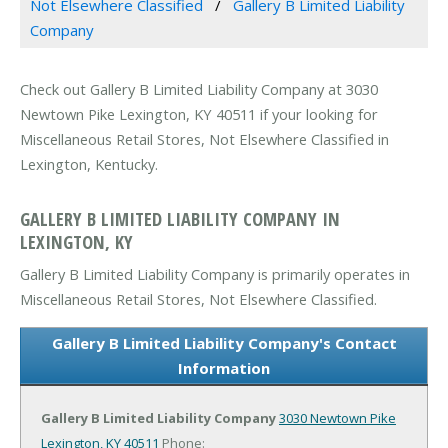
Not Elsewhere Classified
Gallery B Limited Liability
Company
Check out Gallery B Limited Liability Company at 3030
Newtown Pike Lexington, KY 40511 if your looking for
Miscellaneous Retail Stores, Not Elsewhere Classified in
Lexington, Kentucky.
GALLERY B LIMITED LIABILITY COMPANY IN
LEXINGTON, KY
Gallery B Limited Liability Company is primarily operates in
Miscellaneous Retail Stores, Not Elsewhere Classified.
Gallery B Limited Liability Company's Contact
Information
Gallery B Limited Liability Company
3030 Newtown Pike
Lexington, KY 40511
Phone: