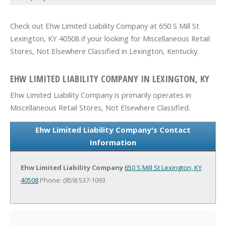
Check out Ehw Limited Liability Company at 650 S Mill St
Lexington, KY 40508 if your looking for Miscellaneous Retail
Stores, Not Elsewhere Classified in Lexington, Kentucky.
EHW LIMITED LIABILITY COMPANY IN LEXINGTON, KY
Ehw Limited Liability Company is primarily operates in
Miscellaneous Retail Stores, Not Elsewhere Classified.
Ehw Limited Liability Company's Contact
Information
Ehw Limited Liability Company
650 S Mill St
Lexington, KY
40508
Phone: (859) 537-1093