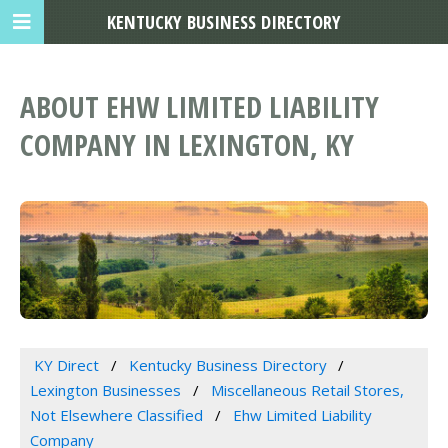
KENTUCKY BUSINESS DIRECTORY
ABOUT EHW LIMITED LIABILITY
COMPANY IN LEXINGTON, KY
KY Direct
Kentucky Business Directory
Lexington Businesses
Miscellaneous Retail Stores,
Not Elsewhere Classified
Ehw Limited Liability
Company