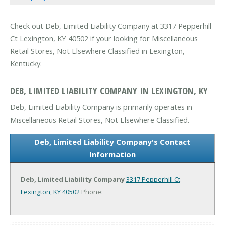
Check out Deb, Limited Liability Company at 3317 Pepperhill
Ct Lexington, KY 40502 if your looking for Miscellaneous
Retail Stores, Not Elsewhere Classified in Lexington,
Kentucky.
DEB, LIMITED LIABILITY COMPANY IN LEXINGTON, KY
Deb, Limited Liability Company is primarily operates in
Miscellaneous Retail Stores, Not Elsewhere Classified.
Deb, Limited Liability Company's Contact
Information
Deb, Limited Liability Company
3317 Pepperhill Ct
Lexington, KY 40502
Phone: