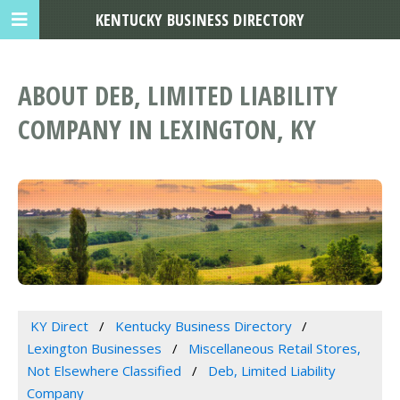
KENTUCKY BUSINESS DIRECTORY
ABOUT DEB, LIMITED LIABILITY
COMPANY IN LEXINGTON, KY
KY Direct
Kentucky Business Directory
Lexington Businesses
Miscellaneous Retail Stores,
Not Elsewhere Classified
Deb, Limited Liability
Company