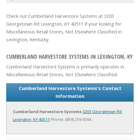
Check out Cumberland Harvestore Systems at 3203
Georgetown Rd Lexington, KY 40511 if your looking for
Miscellaneous Retail Stores, Not Elsewhere Classified in
Lexington, Kentucky.
CUMBERLAND HARVESTORE SYSTEMS IN LEXINGTON, KY
Cumberland Harvestore Systems is primarily operates in
Miscellaneous Retail Stores, Not Elsewhere Classified.
Cumberland Harvestore Systems's Contact
Information
Cumberland Harvestore Systems
3203 Georgetown Rd
Lexington, KY 40511
Phone: (859) 259-0594