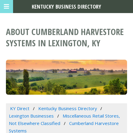
KENTUCKY BUSINESS DIRECTORY
ABOUT CUMBERLAND HARVESTORE
SYSTEMS IN LEXINGTON, KY
KY Direct
Kentucky Business Directory
Lexington Businesses
Miscellaneous Retail Stores,
Not Elsewhere Classified
Cumberland Harvestore
Systems