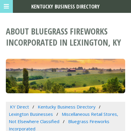
KENTUCKY BUSINESS DIRECTORY
ABOUT BLUEGRASS FIREWORKS
INCORPORATED IN LEXINGTON, KY
KY Direct
Kentucky Business Directory
Lexington Businesses
Miscellaneous Retail Stores,
Not Elsewhere Classified
Bluegrass Fireworks
Incorporated