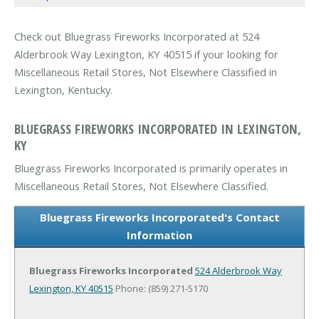
Check out Bluegrass Fireworks Incorporated at 524
Alderbrook Way Lexington, KY 40515 if your looking for
Miscellaneous Retail Stores, Not Elsewhere Classified in
Lexington, Kentucky.
BLUEGRASS FIREWORKS INCORPORATED IN LEXINGTON,
KY
Bluegrass Fireworks Incorporated is primarily operates in
Miscellaneous Retail Stores, Not Elsewhere Classified.
Bluegrass Fireworks Incorporated's Contact
Information
Bluegrass Fireworks Incorporated
524 Alderbrook Way
Lexington, KY 40515
Phone: (859) 271-5170