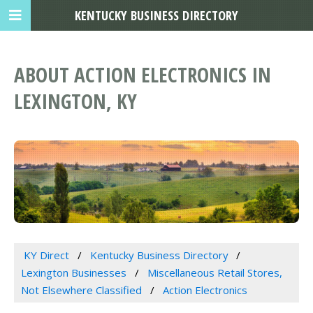
KENTUCKY BUSINESS DIRECTORY
ABOUT ACTION ELECTRONICS IN
LEXINGTON, KY
KY Direct
Kentucky Business Directory
Lexington Businesses
Miscellaneous Retail Stores,
Not Elsewhere Classified
Action Electronics