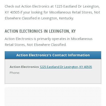
Check out Action Electronics at 1225 Eastland Dr Lexington,
KY 40505 if your looking for Miscellaneous Retail Stores, Not
Elsewhere Classified in Lexington, Kentucky.
ACTION ELECTRONICS IN LEXINGTON, KY
Action Electronics is primarily operates in Miscellaneous
Retail Stores, Not Elsewhere Classified.
Action Electronics's Contact Information
Action Electronics
1225 Eastland Dr
Lexington, KY 40505
Phone: