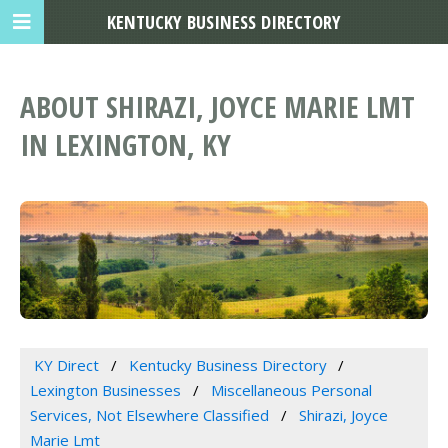
KENTUCKY BUSINESS DIRECTORY
ABOUT SHIRAZI, JOYCE MARIE LMT
IN LEXINGTON, KY
KY Direct
Kentucky Business Directory
Lexington Businesses
Miscellaneous Personal
Services, Not Elsewhere Classified
Shirazi, Joyce
Marie Lmt