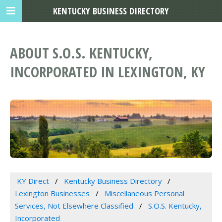
KENTUCKY BUSINESS DIRECTORY
ABOUT S.O.S. KENTUCKY,
INCORPORATED IN LEXINGTON, KY
KY Direct
Kentucky Business Directory
Lexington Businesses
Miscellaneous Personal
Services, Not Elsewhere Classified
S.O.S. Kentucky,
Incorporated