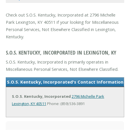
Check out S.O.S. Kentucky, Incorporated at 2796 Michelle
Park Lexington, KY 40511 if your looking for Miscellaneous
Personal Services, Not Elsewhere Classified in Lexington,
Kentucky.
S.O.S. KENTUCKY, INCORPORATED IN LEXINGTON, KY
S.O.S. Kentucky, Incorporated is primarily operates in
Miscellaneous Personal Services, Not Elsewhere Classified.
S.O.S. Kentucky, Incorporated's Contact Information
S.O.S. Kentucky, Incorporated
2796 Michelle Park
Lexington, KY 40511
Phone: (859) 536-3891