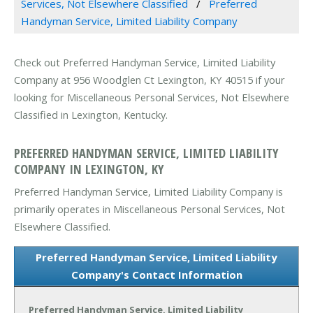
Services, Not Elsewhere Classified
Preferred
Handyman Service, Limited Liability Company
Check out Preferred Handyman Service, Limited Liability
Company at 956 Woodglen Ct Lexington, KY 40515 if your
looking for Miscellaneous Personal Services, Not Elsewhere
Classified in Lexington, Kentucky.
PREFERRED HANDYMAN SERVICE, LIMITED LIABILITY
COMPANY IN LEXINGTON, KY
Preferred Handyman Service, Limited Liability Company is
primarily operates in Miscellaneous Personal Services, Not
Elsewhere Classified.
Preferred Handyman Service, Limited Liability
Company's Contact Information
Preferred Handyman Service, Limited Liability