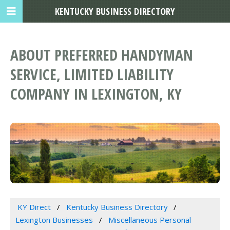
KENTUCKY BUSINESS DIRECTORY
ABOUT PREFERRED HANDYMAN
SERVICE, LIMITED LIABILITY
COMPANY IN LEXINGTON, KY
KY Direct
Kentucky Business Directory
Lexington Businesses
Miscellaneous Personal