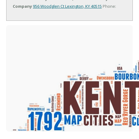
Company
956 Woodglen Ct
Lexington, KY 40515
Phone: