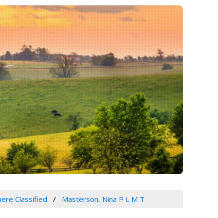
ere Classified
Masterson, Nina P L M T