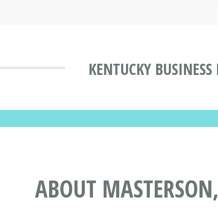
KENTUCKY BUSINESS
ABOUT MASTERSON, 