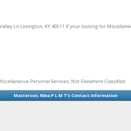
alley Ln Lexington, KY 40511 if your looking for Miscellane
Miscellaneous Personal Services, Not Elsewhere Classified.
Masterson, Nina P L M T's Contact Information