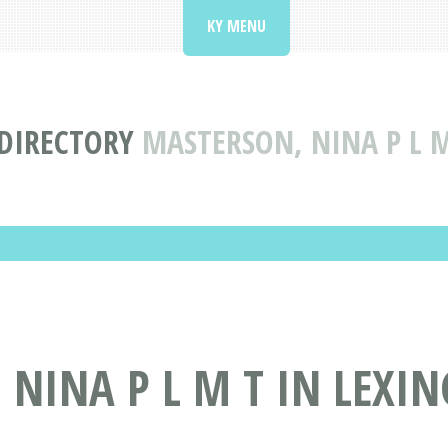
KY MENU
 DIRECTORY
MASTERSON, NINA P L M
NINA P L M T IN LEXIN