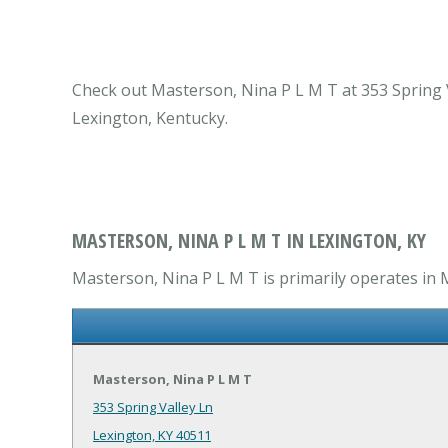
Check out Masterson, Nina P L M T at 353 Spring V
Lexington, Kentucky.
MASTERSON, NINA P L M T IN LEXINGTON, KY
Masterson, Nina P L M T is primarily operates in 
Masterson, Nina P L M T
353 Spring Valley Ln
Lexington, KY 40511