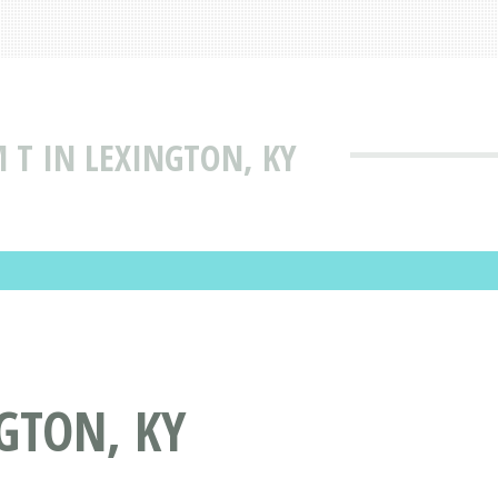
 T IN LEXINGTON, KY
GTON, KY