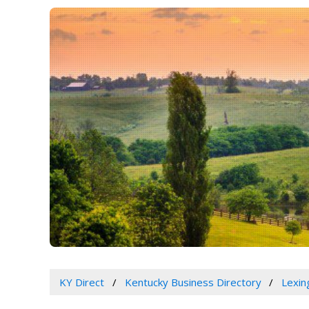
KY Direct
Kentucky Business Directory
Lexin