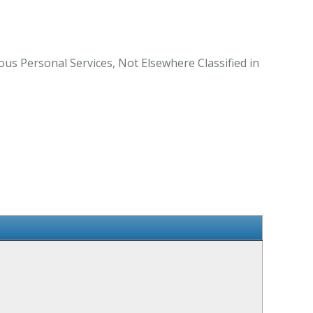
ous Personal Services, Not Elsewhere Classified in