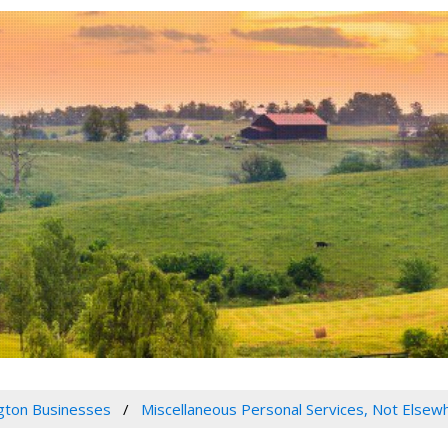
gton Businesses
Miscellaneous Personal Services, Not Elsewh