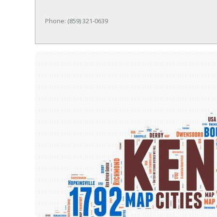
Phone: (859) 321-0639