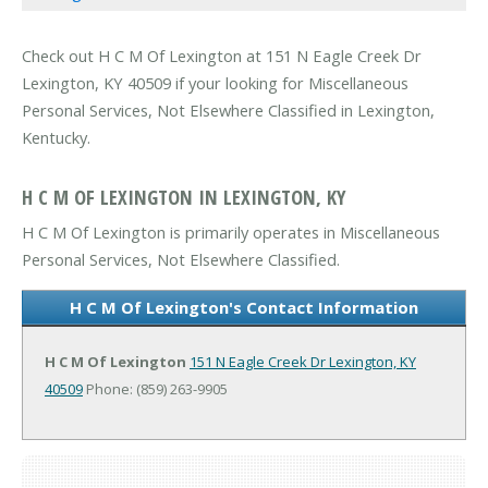
Check out H C M Of Lexington at 151 N Eagle Creek Dr
Lexington, KY 40509 if your looking for Miscellaneous
Personal Services, Not Elsewhere Classified in Lexington,
Kentucky.
H C M OF LEXINGTON IN LEXINGTON, KY
H C M Of Lexington is primarily operates in Miscellaneous
Personal Services, Not Elsewhere Classified.
H C M Of Lexington's Contact Information
H C M Of Lexington
151 N Eagle Creek Dr
Lexington, KY
40509
Phone: (859) 263-9905