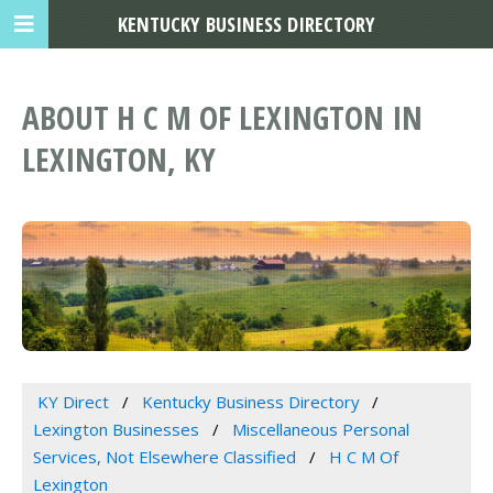
KENTUCKY BUSINESS DIRECTORY
ABOUT H C M OF LEXINGTON IN
LEXINGTON, KY
KY Direct
Kentucky Business Directory
Lexington Businesses
Miscellaneous Personal
Services, Not Elsewhere Classified
H C M Of
Lexington