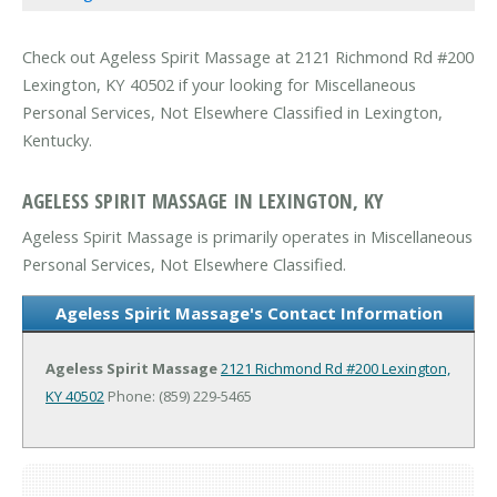
Check out Ageless Spirit Massage at 2121 Richmond Rd #200
Lexington, KY 40502 if your looking for Miscellaneous
Personal Services, Not Elsewhere Classified in Lexington,
Kentucky.
AGELESS SPIRIT MASSAGE IN LEXINGTON, KY
Ageless Spirit Massage is primarily operates in Miscellaneous
Personal Services, Not Elsewhere Classified.
Ageless Spirit Massage's Contact Information
Ageless Spirit Massage
2121 Richmond Rd #200
Lexington,
KY 40502
Phone: (859) 229-5465