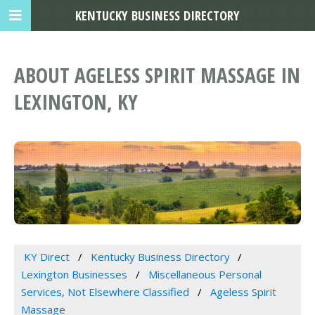
KENTUCKY BUSINESS DIRECTORY
ABOUT AGELESS SPIRIT MASSAGE IN
LEXINGTON, KY
KY Direct
Kentucky Business Directory
Lexington Businesses
Miscellaneous Personal
Services, Not Elsewhere Classified
Ageless Spirit
Massage