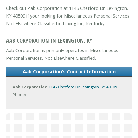
Check out Aab Corporation at 1145 Chetford Dr Lexington,
KY 40509 if your looking for Miscellaneous Personal Services,
Not Elsewhere Classified in Lexington, Kentucky.
AAB CORPORATION IN LEXINGTON, KY
Aab Corporation is primarily operates in Miscellaneous
Personal Services, Not Elsewhere Classified.
Aab Corporation's Contact Information
Aab Corporation
1145 Chetford Dr
Lexington, KY 40509
Phone: