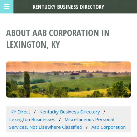
KENTUCKY BUSINESS DIRECTORY
ABOUT AAB CORPORATION IN
LEXINGTON, KY
KY Direct
Kentucky Business Directory
Lexington Businesses
Miscellaneous Personal
Services, Not Elsewhere Classified
Aab Corporation