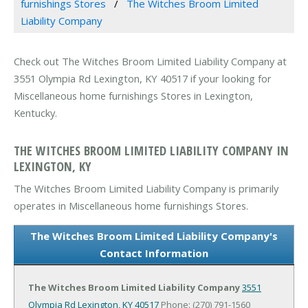
furnishings Stores
The Witches Broom Limited
Liability Company
Check out The Witches Broom Limited Liability Company at
3551 Olympia Rd Lexington, KY 40517 if your looking for
Miscellaneous home furnishings Stores in Lexington,
Kentucky.
THE WITCHES BROOM LIMITED LIABILITY COMPANY IN
LEXINGTON, KY
The Witches Broom Limited Liability Company is primarily
operates in Miscellaneous home furnishings Stores.
The Witches Broom Limited Liability Company's
Contact Information
The Witches Broom Limited Liability Company
3551
Olympia Rd
Lexington, KY 40517
Phone: (270) 791-1560