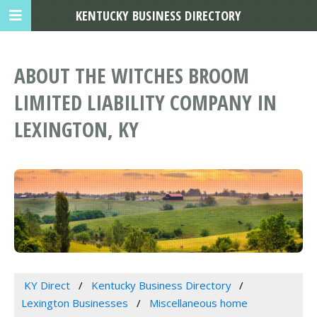
KENTUCKY BUSINESS DIRECTORY
ABOUT THE WITCHES BROOM
LIMITED LIABILITY COMPANY IN
LEXINGTON, KY
KY Direct
Kentucky Business Directory
Lexington Businesses
Miscellaneous home