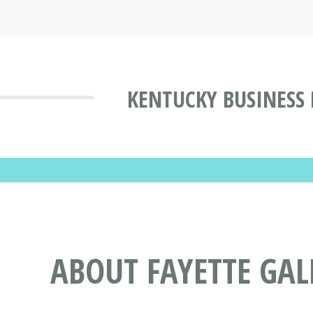
KENTUCKY BUSINESS
ABOUT FAYETTE GAL