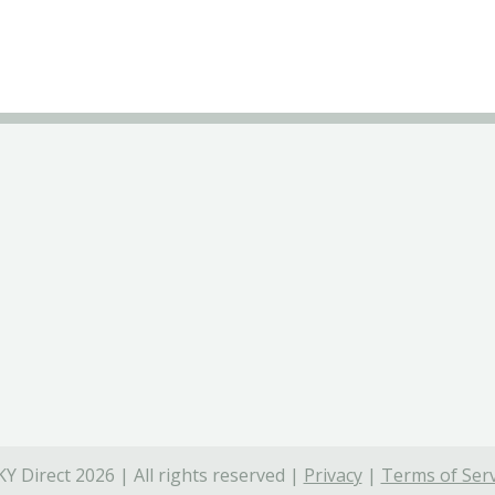
Y Direct 2026 | All rights reserved |
Privacy
|
Terms of Serv