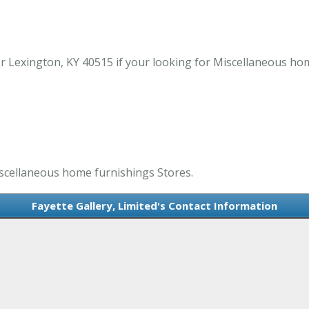
Dr Lexington, KY 40515 if your looking for Miscellaneous ho
Miscellaneous home furnishings Stores.
Fayette Gallery, Limited's Contact Information