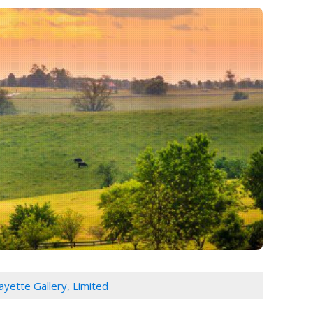
ayette Gallery, Limited