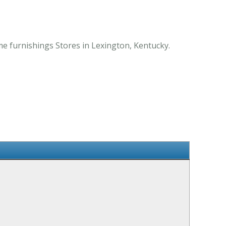
me furnishings Stores in Lexington, Kentucky.