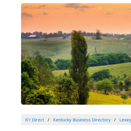
KY Direct
Kentucky Business Directory
Lexin