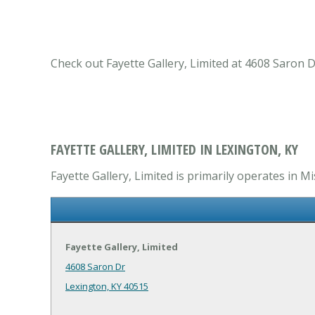
Check out Fayette Gallery, Limited at 4608 Saron 
FAYETTE GALLERY, LIMITED IN LEXINGTON, KY
Fayette Gallery, Limited is primarily operates in 
Fayette Gallery, Limited
4608 Saron Dr
Lexington, KY 40515