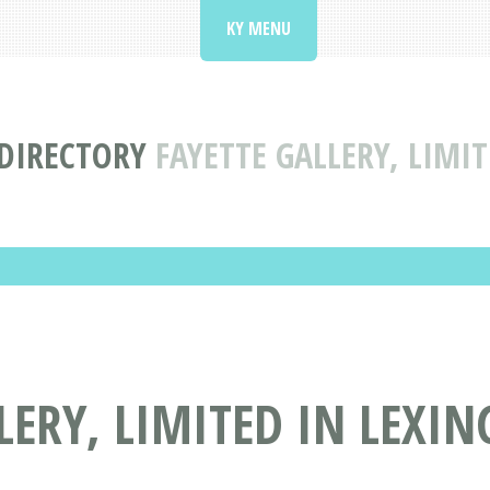
KY MENU
 DIRECTORY
FAYETTE GALLERY, LIMI
LERY, LIMITED IN LEXIN