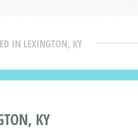
TED IN LEXINGTON, KY
GTON, KY