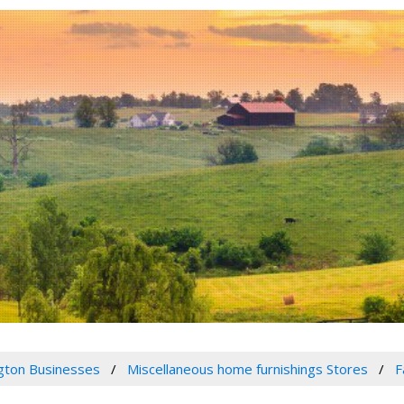
gton Businesses
Miscellaneous home furnishings Stores
F