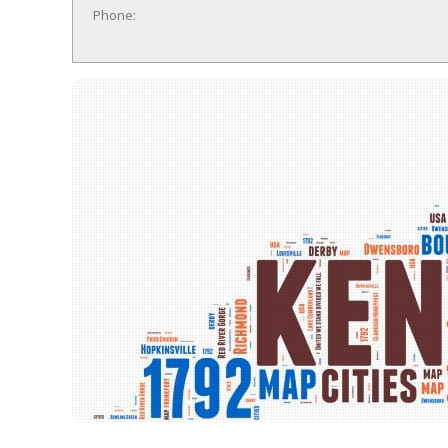
Phone: