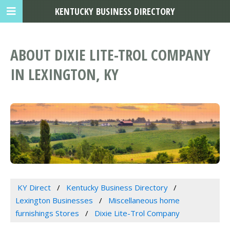
KENTUCKY BUSINESS DIRECTORY
ABOUT DIXIE LITE-TROL COMPANY
IN LEXINGTON, KY
KY Direct
Kentucky Business Directory
Lexington Businesses
Miscellaneous home
furnishings Stores
Dixie Lite-Trol Company