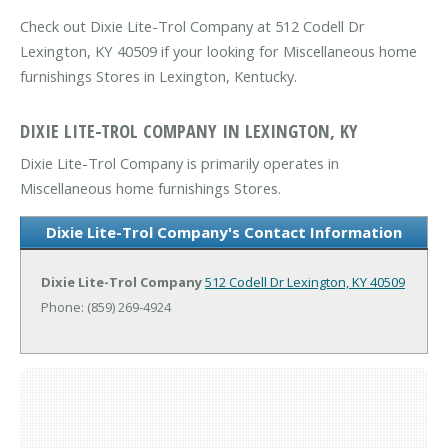
Check out Dixie Lite-Trol Company at 512 Codell Dr
Lexington, KY 40509 if your looking for Miscellaneous home
furnishings Stores in Lexington, Kentucky.
DIXIE LITE-TROL COMPANY IN LEXINGTON, KY
Dixie Lite-Trol Company is primarily operates in
Miscellaneous home furnishings Stores.
Dixie Lite-Trol Company's Contact Information
Dixie Lite-Trol Company
512 Codell Dr
Lexington, KY 40509
Phone: (859) 269-4924