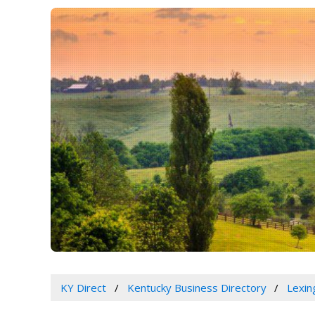
KY Direct
Kentucky Business Directory
Lexin