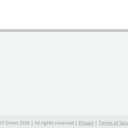
Y Direct 2026 | All rights reserved |
Privacy
|
Terms of Serv