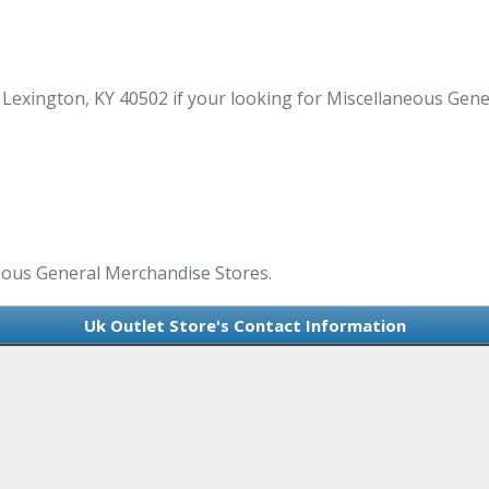
 Lexington, KY 40502 if your looking for Miscellaneous Gene
neous General Merchandise Stores.
Uk Outlet Store's Contact Information