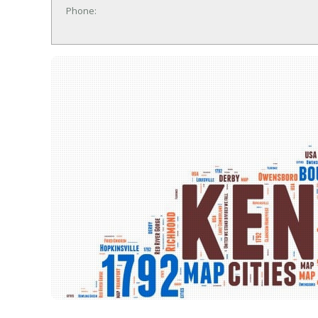
Phone: