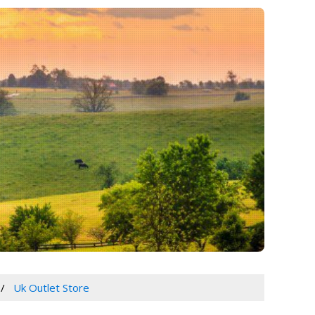
Uk Outlet Store