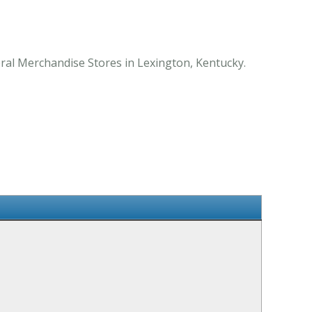
ral Merchandise Stores in Lexington, Kentucky.