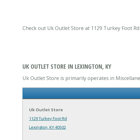
Check out Uk Outlet Store at 1129 Turkey Foot Rd
UK OUTLET STORE IN LEXINGTON, KY
Uk Outlet Store is primarily operates in Miscella
Uk Outlet Store
1129 Turkey Foot Rd
Lexington, KY 40502