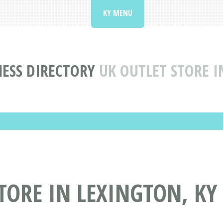
KY MENU
ESS DIRECTORY
UK OUTLET STORE I
TORE IN LEXINGTON, KY