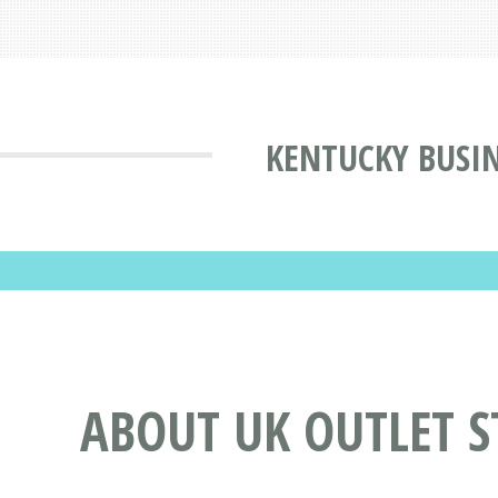
KENTUCKY BUSIN
ABOUT UK OUTLET S