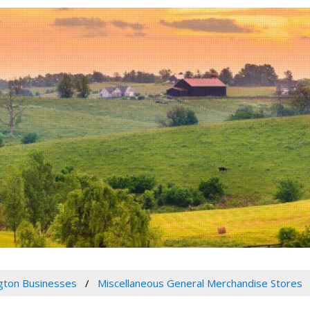
gton Businesses
Miscellaneous General Merchandise Stores