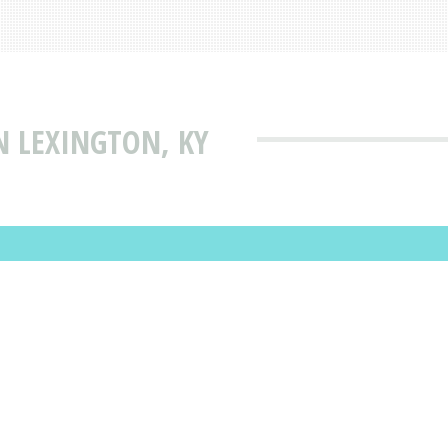
N LEXINGTON, KY