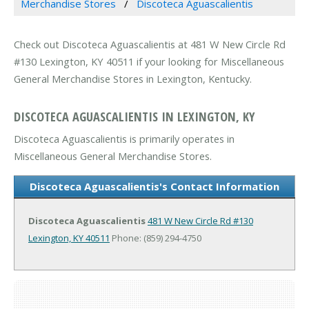
Merchandise Stores
Discoteca Aguascalientis
Check out Discoteca Aguascalientis at 481 W New Circle Rd
#130 Lexington, KY 40511 if your looking for Miscellaneous
General Merchandise Stores in Lexington, Kentucky.
DISCOTECA AGUASCALIENTIS IN LEXINGTON, KY
Discoteca Aguascalientis is primarily operates in
Miscellaneous General Merchandise Stores.
Discoteca Aguascalientis's Contact Information
Discoteca Aguascalientis
481 W New Circle Rd #130
Lexington, KY 40511
Phone: (859) 294-4750