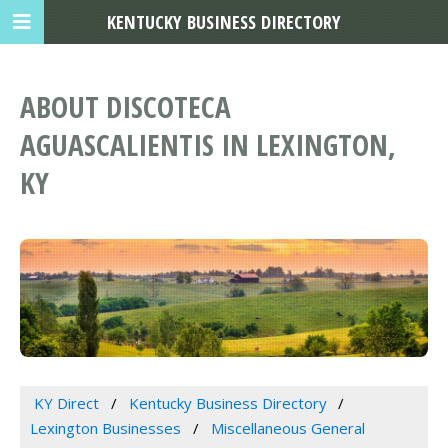
KENTUCKY BUSINESS DIRECTORY
ABOUT DISCOTECA
AGUASCALIENTIS IN LEXINGTON,
KY
KY Direct
Kentucky Business Directory
Lexington Businesses
Miscellaneous General