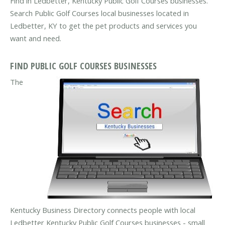
Find in Ledbetter, Kentucky Public Golf Courses businesses.
Search Public Golf Courses local businesses located in
Ledbetter, KY to get the pet products and services you
want and need.
FIND PUBLIC GOLF COURSES BUSINESSES
The
Kentucky Business Directory connects people with local
Ledbetter Kentucky Public Golf Courses businesses - small