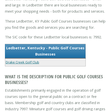
and large. In Ledbetter there are local businesses ready to
meet your shopping needs - both for products and services.
These Ledbetter, KY Public Golf Courses businesses can help
you find the goods and services you are searching for.
The SIC code for these Ledbetter local businesses is: 7992.
Ledbetter, Kentucky - Public Golf Courses
Businesses
Drake Creek Golf Club
WHAT IS THE DESCRIPTION FOR PUBLIC GOLF COURSES
BUSINESSES?
Establishments primarily engaged in the operation of golf
courses open to the general public on a contract or fee
basis. Membership golf and country clubs are classified in
Industry 7997. Miniature golf courses and golf driving ranges