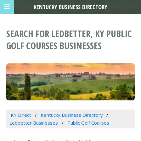
KENTUCKY BUSINESS DIRECTORY
SEARCH FOR LEDBETTER, KY PUBLIC
GOLF COURSES BUSINESSES
KY Direct
Kentucky Business Directory
Ledbetter Businesses
Public Golf Courses