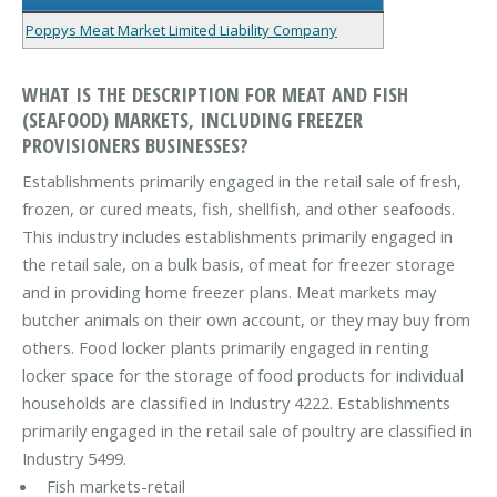
Poppys Meat Market Limited Liability Company
WHAT IS THE DESCRIPTION FOR MEAT AND FISH
(SEAFOOD) MARKETS, INCLUDING FREEZER
PROVISIONERS BUSINESSES?
Establishments primarily engaged in the retail sale of fresh,
frozen, or cured meats, fish, shellfish, and other seafoods.
This industry includes establishments primarily engaged in
the retail sale, on a bulk basis, of meat for freezer storage
and in providing home freezer plans. Meat markets may
butcher animals on their own account, or they may buy from
others. Food locker plants primarily engaged in renting
locker space for the storage of food products for individual
households are classified in Industry 4222. Establishments
primarily engaged in the retail sale of poultry are classified in
Industry 5499.
Fish markets-retail