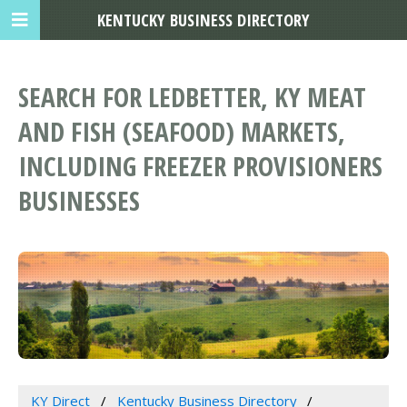
KENTUCKY BUSINESS DIRECTORY
SEARCH FOR LEDBETTER, KY MEAT
AND FISH (SEAFOOD) MARKETS,
INCLUDING FREEZER PROVISIONERS
BUSINESSES
KY Direct
Kentucky Business Directory