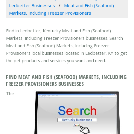
Ledbetter Businesses
Meat and Fish (Seafood)
Markets, Including Freezer Provisioners
Find in Ledbetter, Kentucky Meat and Fish (Seafood)
Markets, Including Freezer Provisioners businesses. Search
Meat and Fish (Seafood) Markets, Including Freezer
Provisioners local businesses located in Ledbetter, KY to get
the pet products and services you want and need.
FIND MEAT AND FISH (SEAFOOD) MARKETS, INCLUDING
FREEZER PROVISIONERS BUSINESSES
The