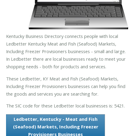
Kentucky Business Directory connects people with local
Ledbetter Kentucky Meat and Fish (Seafood) Markets,
Including Freezer Provisioners businesses - small and large.
In Ledbetter there are local businesses ready to meet your
shopping needs - both for products and services.
These Ledbetter, KY Meat and Fish (Seafood) Markets,
Including Freezer Provisioners businesses can help you find
the goods and services you are searching for.
The SIC code for these Ledbetter local businesses is: 5421.
Ledbetter, Kentucky - Meat and Fish
(Seafood) Markets, Including Freezer
Provisioners Businesses