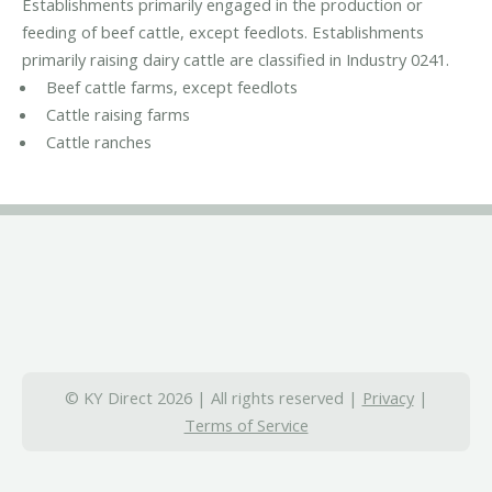
Establishments primarily engaged in the production or
feeding of beef cattle, except feedlots. Establishments
primarily raising dairy cattle are classified in Industry 0241.
Beef cattle farms, except feedlots
Cattle raising farms
Cattle ranches
© KY Direct 2026 | All rights reserved |
Privacy
|
Terms of Service