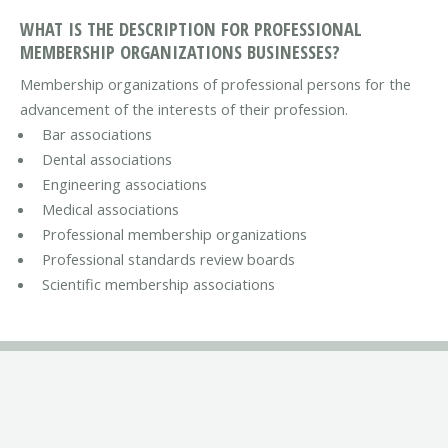
WHAT IS THE DESCRIPTION FOR PROFESSIONAL
MEMBERSHIP ORGANIZATIONS BUSINESSES?
Membership organizations of professional persons for the
advancement of the interests of their profession.
Bar associations
Dental associations
Engineering associations
Medical associations
Professional membership organizations
Professional standards review boards
Scientific membership associations