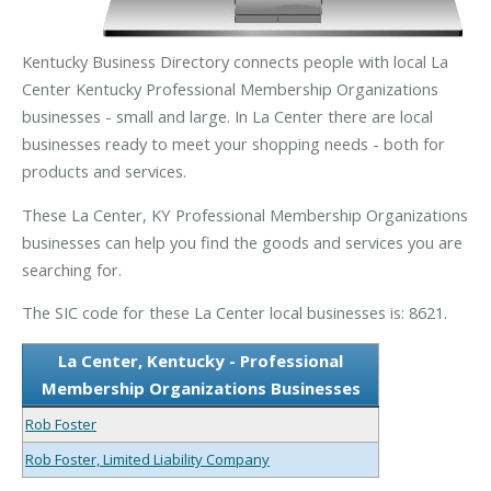
Kentucky Business Directory connects people with local La
Center Kentucky Professional Membership Organizations
businesses - small and large. In La Center there are local
businesses ready to meet your shopping needs - both for
products and services.
These La Center, KY Professional Membership Organizations
businesses can help you find the goods and services you are
searching for.
The SIC code for these La Center local businesses is: 8621.
La Center, Kentucky - Professional
Membership Organizations Businesses
Rob Foster
Rob Foster, Limited Liability Company