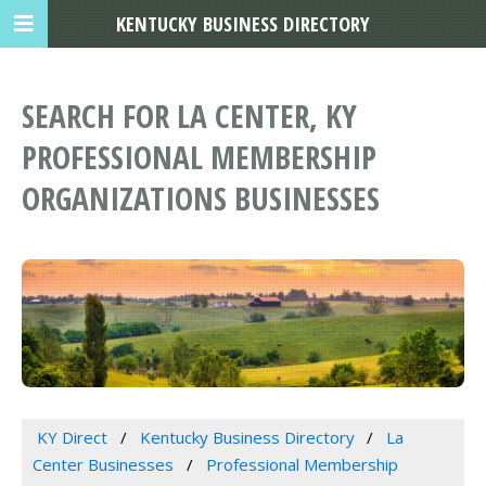
KENTUCKY BUSINESS DIRECTORY
SEARCH FOR LA CENTER, KY
PROFESSIONAL MEMBERSHIP
ORGANIZATIONS BUSINESSES
KY Direct
Kentucky Business Directory
La
Center Businesses
Professional Membership