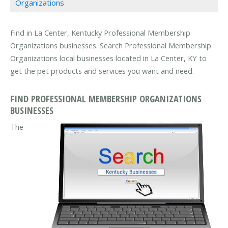
Organizations
Find in La Center, Kentucky Professional Membership
Organizations businesses. Search Professional Membership
Organizations local businesses located in La Center, KY to
get the pet products and services you want and need.
FIND PROFESSIONAL MEMBERSHIP ORGANIZATIONS
BUSINESSES
The