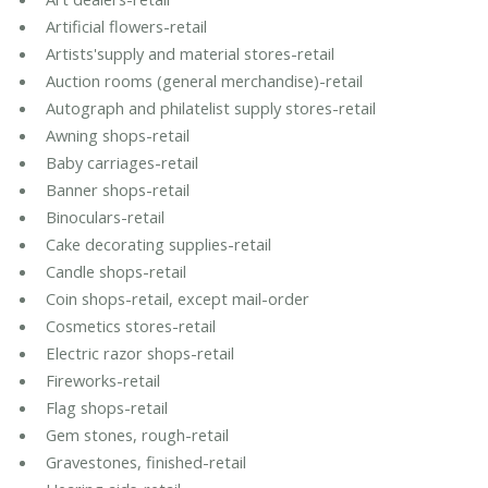
Artificial flowers-retail
Artists'supply and material stores-retail
Auction rooms (general merchandise)-retail
Autograph and philatelist supply stores-retail
Awning shops-retail
Baby carriages-retail
Banner shops-retail
Binoculars-retail
Cake decorating supplies-retail
Candle shops-retail
Coin shops-retail, except mail-order
Cosmetics stores-retail
Electric razor shops-retail
Fireworks-retail
Flag shops-retail
Gem stones, rough-retail
Gravestones, finished-retail