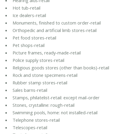
Hearing aids-retail
Hot tub-retail
Ice dealers-retail
Monuments, finished to custom order-retail
Orthopedic and artificial limb stores-retail
Pet food stores-retail
Pet shops-retail
Picture frames, ready-made-retail
Police supply stores-retail
Religious goods stores (other than books)-retail
Rock and stone specimens-retail
Rubber stamp stores-retail
Sales barns-retail
Stamps, philatelist-retail: except mail-order
Stones, crystalline: rough-retail
Swimming pools, home: not installed-retail
Telephone stores-retail
Telescopes-retail