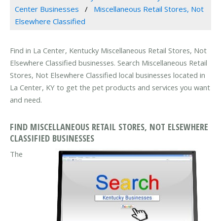
Center Businesses
Miscellaneous Retail Stores, Not
Elsewhere Classified
Find in La Center, Kentucky Miscellaneous Retail Stores, Not
Elsewhere Classified businesses. Search Miscellaneous Retail
Stores, Not Elsewhere Classified local businesses located in
La Center, KY to get the pet products and services you want
and need.
FIND MISCELLANEOUS RETAIL STORES, NOT ELSEWHERE
CLASSIFIED BUSINESSES
The