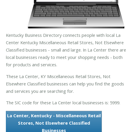
Kentucky Business Directory connects people with local La
Center Kentucky Miscellaneous Retail Stores, Not Elsewhere
Classified businesses - small and large. In La Center there are
local businesses ready to meet your shopping needs - both
for products and services.
These La Center, KY Miscellaneous Retail Stores, Not
Elsewhere Classified businesses can help you find the goods
and services you are searching for.
The SIC code for these La Center local businesses is: 5999.
La Center, Kentucky - Miscellaneous Retail
Stores, Not Elsewhere Classified
Businesses