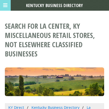
KENTUCKY BUSINESS DIRECTORY
SEARCH FOR LA CENTER, KY
MISCELLANEOUS RETAIL STORES,
NOT ELSEWHERE CLASSIFIED
BUSINESSES
KY Direct
Kentucky Business Directory
La