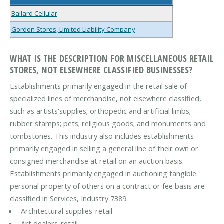
Ballard Cellular
Gordon Stores, Limited Liability Company
WHAT IS THE DESCRIPTION FOR MISCELLANEOUS RETAIL
STORES, NOT ELSEWHERE CLASSIFIED BUSINESSES?
Establishments primarily engaged in the retail sale of
specialized lines of merchandise, not elsewhere classified,
such as artists'supplies; orthopedic and artificial limbs;
rubber stamps; pets; religious goods; and monuments and
tombstones. This industry also includes establishments
primarily engaged in selling a general line of their own or
consigned merchandise at retail on an auction basis.
Establishments primarily engaged in auctioning tangible
personal property of others on a contract or fee basis are
classified in Services, Industry 7389.
Architectural supplies-retail
Art dealers-retail