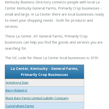
Kentucky Business Directory connects people with local La
Center Kentucky General Farms, Primarily Crop businesses -
small and large. In La Center there are local businesses ready
to meet your shopping needs - both for products and
services.
These La Center, KY General Farms, Primarily Crop
businesses can help you find the goods and services you are
searching for.
The SIC code for these La Center local businesses is: 0191.
La Center, Kentucky - General Farms,
Primarily Crop Businesses
Armstrong Stan
Berry Robert A
Black Barn Farms Limited Liability Company
Cunningham Farms