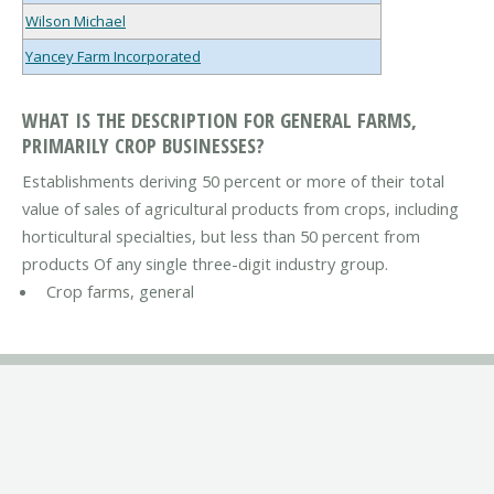
Wilson Michael
Yancey Farm Incorporated
WHAT IS THE DESCRIPTION FOR GENERAL FARMS,
PRIMARILY CROP BUSINESSES?
Establishments deriving 50 percent or more of their total
value of sales of agricultural products from crops, including
horticultural specialties, but less than 50 percent from
products Of any single three-digit industry group.
Crop farms, general