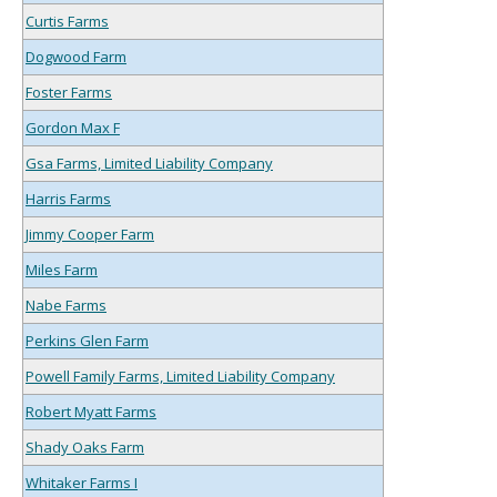
Curtis Farms
Dogwood Farm
Foster Farms
Gordon Max F
Gsa Farms, Limited Liability Company
Harris Farms
Jimmy Cooper Farm
Miles Farm
Nabe Farms
Perkins Glen Farm
Powell Family Farms, Limited Liability Company
Robert Myatt Farms
Shady Oaks Farm
Whitaker Farms I