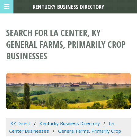
KENTUCKY BUSINESS DIRECTORY
SEARCH FOR LA CENTER, KY
GENERAL FARMS, PRIMARILY CROP
BUSINESSES
KY Direct
Kentucky Business Directory
La
Center Businesses
General Farms, Primarily Crop