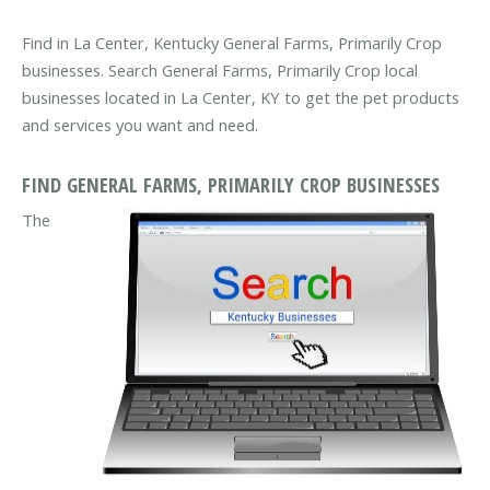
Find in La Center, Kentucky General Farms, Primarily Crop
businesses. Search General Farms, Primarily Crop local
businesses located in La Center, KY to get the pet products
and services you want and need.
FIND GENERAL FARMS, PRIMARILY CROP BUSINESSES
The