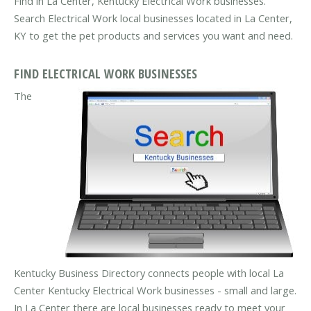
Find in La Center, Kentucky Electrical Work businesses.
Search Electrical Work local businesses located in La Center,
KY to get the pet products and services you want and need.
FIND ELECTRICAL WORK BUSINESSES
The
Kentucky Business Directory connects people with local La
Center Kentucky Electrical Work businesses - small and large.
In La Center there are local businesses ready to meet your