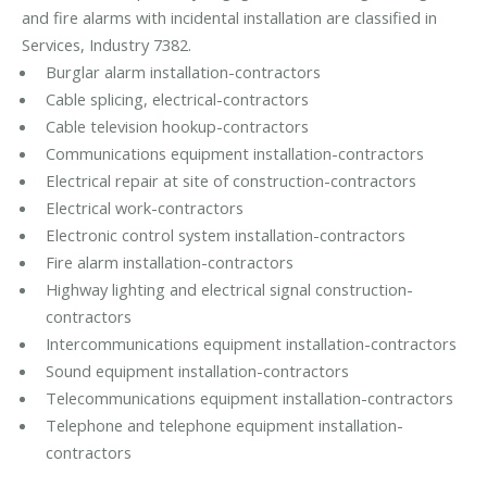
and fire alarms with incidental installation are classified in
Services, Industry 7382.
Burglar alarm installation-contractors
Cable splicing, electrical-contractors
Cable television hookup-contractors
Communications equipment installation-contractors
Electrical repair at site of construction-contractors
Electrical work-contractors
Electronic control system installation-contractors
Fire alarm installation-contractors
Highway lighting and electrical signal construction-
contractors
Intercommunications equipment installation-contractors
Sound equipment installation-contractors
Telecommunications equipment installation-contractors
Telephone and telephone equipment installation-
contractors