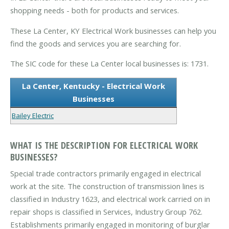
shopping needs - both for products and services.
These La Center, KY Electrical Work businesses can help you
find the goods and services you are searching for.
The SIC code for these La Center local businesses is: 1731.
La Center, Kentucky - Electrical Work
Businesses
Bailey Electric
WHAT IS THE DESCRIPTION FOR ELECTRICAL WORK
BUSINESSES?
Special trade contractors primarily engaged in electrical
work at the site. The construction of transmission lines is
classified in Industry 1623, and electrical work carried on in
repair shops is classified in Services, Industry Group 762.
Establishments primarily engaged in monitoring of burglar