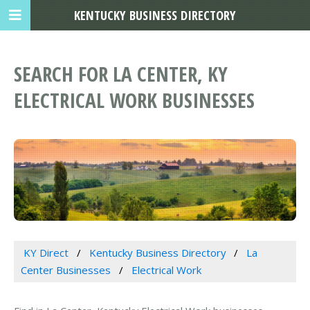
KENTUCKY BUSINESS DIRECTORY
SEARCH FOR LA CENTER, KY
ELECTRICAL WORK BUSINESSES
KY Direct
Kentucky Business Directory
La
Center Businesses
Electrical Work