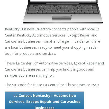
Kentucky Business Directory connects people with local La
Center Kentucky Automotive Services, Except Repair and
Carwashes businesses - small and large. In La Center there
are local businesses ready to meet your shopping needs -
both for products and services.
These La Center, KY Automotive Services, Except Repair and
Carwashes businesses can help you find the goods and
services you are searching for.
The SIC code for these La Center local businesses is: 7549.
La Center, Kentucky - Automotive
Services, Except Repair and Carwashes
Businesses