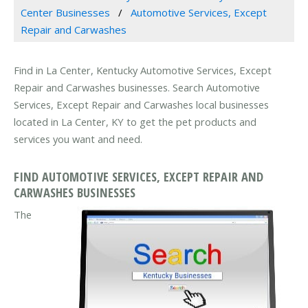
Center Businesses
Automotive Services, Except
Repair and Carwashes
Find in La Center, Kentucky Automotive Services, Except
Repair and Carwashes businesses. Search Automotive
Services, Except Repair and Carwashes local businesses
located in La Center, KY to get the pet products and
services you want and need.
FIND AUTOMOTIVE SERVICES, EXCEPT REPAIR AND
CARWASHES BUSINESSES
The