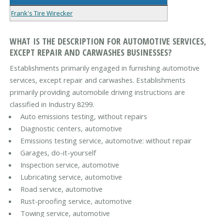
Frank's Tire Wirecker
WHAT IS THE DESCRIPTION FOR AUTOMOTIVE SERVICES,
EXCEPT REPAIR AND CARWASHES BUSINESSES?
Establishments primarily engaged in furnishing automotive
services, except repair and carwashes. Establishments
primarily providing automobile driving instructions are
classified in Industry 8299.
Auto emissions testing, without repairs
Diagnostic centers, automotive
Emissions testing service, automotive: without repair
Garages, do-it-yourself
Inspection service, automotive
Lubricating service, automotive
Road service, automotive
Rust-proofing service, automotive
Towing service, automotive