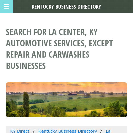
KENTUCKY BUSINESS DIRECTORY
SEARCH FOR LA CENTER, KY
AUTOMOTIVE SERVICES, EXCEPT
REPAIR AND CARWASHES
BUSINESSES
KY Direct
Kentucky Business Directory
La