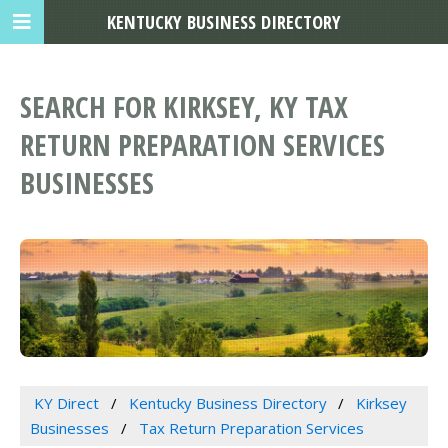
KENTUCKY BUSINESS DIRECTORY
SEARCH FOR KIRKSEY, KY TAX
RETURN PREPARATION SERVICES
BUSINESSES
KY Direct
Kentucky Business Directory
Kirksey
Businesses
Tax Return Preparation Services