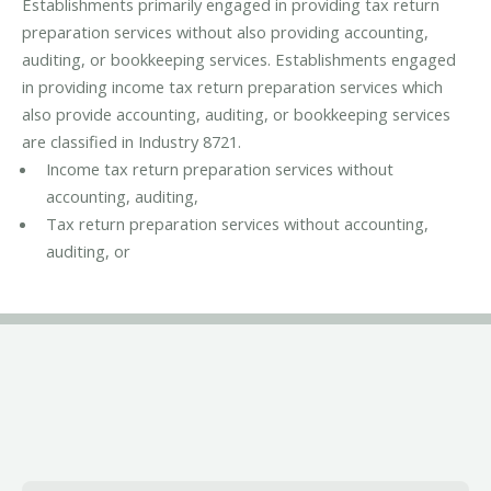
Establishments primarily engaged in providing tax return
preparation services without also providing accounting,
auditing, or bookkeeping services. Establishments engaged
in providing income tax return preparation services which
also provide accounting, auditing, or bookkeeping services
are classified in Industry 8721.
Income tax return preparation services without
accounting, auditing,
Tax return preparation services without accounting,
auditing, or