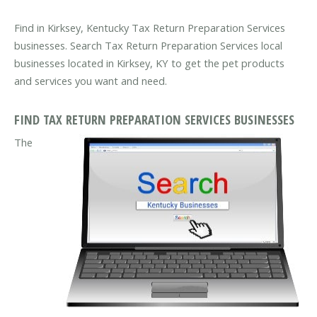
Find in Kirksey, Kentucky Tax Return Preparation Services
businesses. Search Tax Return Preparation Services local
businesses located in Kirksey, KY to get the pet products
and services you want and need.
FIND TAX RETURN PREPARATION SERVICES BUSINESSES
The