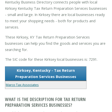
Kentucky Business Directory connects people with local
Kirksey Kentucky Tax Return Preparation Services businesses
- small and large. In Kirksey there are local businesses ready
to meet your shopping needs - both for products and
services.
These Kirksey, KY Tax Return Preparation Services
businesses can help you find the goods and services you are
searching for.
The SIC code for these Kirksey local businesses is: 7291.
Kirksey, Kentucky - Tax Return
Preparation Services Businesses
Marco Tax Associates
WHAT IS THE DESCRIPTION FOR TAX RETURN
PREPARATION SERVICES BUSINESSES?