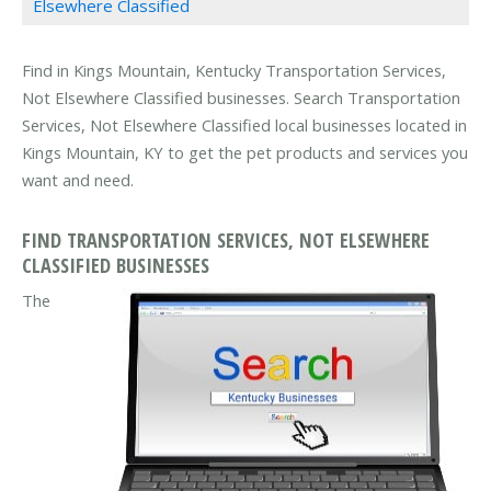
Elsewhere Classified
Find in Kings Mountain, Kentucky Transportation Services,
Not Elsewhere Classified businesses. Search Transportation
Services, Not Elsewhere Classified local businesses located in
Kings Mountain, KY to get the pet products and services you
want and need.
FIND TRANSPORTATION SERVICES, NOT ELSEWHERE
CLASSIFIED BUSINESSES
The