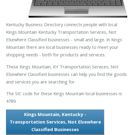
Kentucky Business Directory connects people with local
Kings Mountain Kentucky Transportation Services, Not
Elsewhere Classified businesses - small and large. In Kings
Mountain there are local businesses ready to meet your
shopping needs - both for products and services.
These Kings Mountain, KY Transportation Services, Not
Elsewhere Classified businesses can help you find the goods
and services you are searching for.
The SIC code for these Kings Mountain local businesses is:
4789.
Kings Mountain, Kentucky -
Transportation Services, Not Elsewhere
Classified Businesses