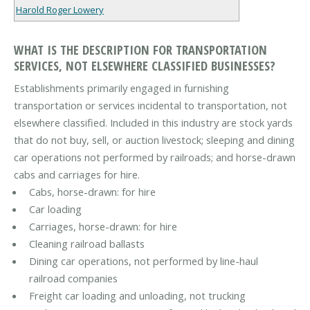
Harold Roger Lowery
WHAT IS THE DESCRIPTION FOR TRANSPORTATION
SERVICES, NOT ELSEWHERE CLASSIFIED BUSINESSES?
Establishments primarily engaged in furnishing
transportation or services incidental to transportation, not
elsewhere classified. Included in this industry are stock yards
that do not buy, sell, or auction livestock; sleeping and dining
car operations not performed by railroads; and horse-drawn
cabs and carriages for hire.
Cabs, horse-drawn: for hire
Car loading
Carriages, horse-drawn: for hire
Cleaning railroad ballasts
Dining car operations, not performed by line-haul
railroad companies
Freight car loading and unloading, not trucking