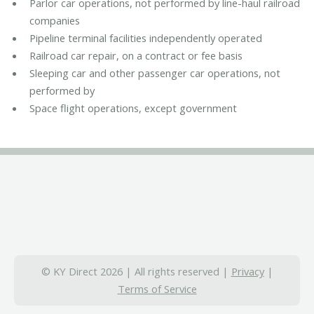
Parlor car operations, not performed by line-haul railroad
companies
Pipeline terminal facilities independently operated
Railroad car repair, on a contract or fee basis
Sleeping car and other passenger car operations, not
performed by
Space flight operations, except government
© KY Direct 2026 | All rights reserved |
Privacy
|
Terms of Service