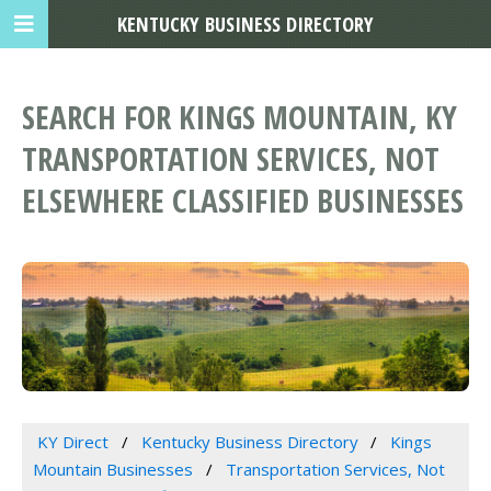
KENTUCKY BUSINESS DIRECTORY
SEARCH FOR KINGS MOUNTAIN, KY
TRANSPORTATION SERVICES, NOT
ELSEWHERE CLASSIFIED BUSINESSES
KY Direct
Kentucky Business Directory
Kings
Mountain Businesses
Transportation Services, Not