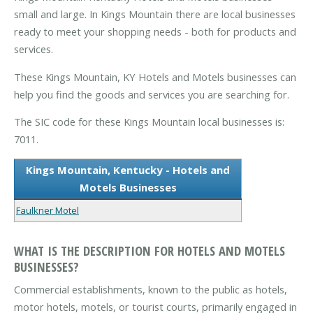
small and large. In Kings Mountain there are local businesses
ready to meet your shopping needs - both for products and
services.
These Kings Mountain, KY Hotels and Motels businesses can
help you find the goods and services you are searching for.
The SIC code for these Kings Mountain local businesses is:
7011.
Kings Mountain, Kentucky - Hotels and
Motels Businesses
Faulkner Motel
WHAT IS THE DESCRIPTION FOR HOTELS AND MOTELS
BUSINESSES?
Commercial establishments, known to the public as hotels,
motor hotels, motels, or tourist courts, primarily engaged in