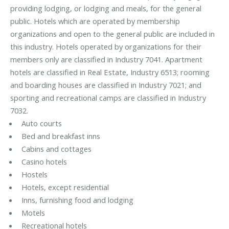
providing lodging, or lodging and meals, for the general
public. Hotels which are operated by membership
organizations and open to the general public are included in
this industry. Hotels operated by organizations for their
members only are classified in Industry 7041. Apartment
hotels are classified in Real Estate, Industry 6513; rooming
and boarding houses are classified in Industry 7021; and
sporting and recreational camps are classified in Industry
7032.
Auto courts
Bed and breakfast inns
Cabins and cottages
Casino hotels
Hostels
Hotels, except residential
Inns, furnishing food and lodging
Motels
Recreational hotels