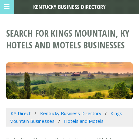
KENTUCKY BUSINESS DIRECTORY
SEARCH FOR KINGS MOUNTAIN, KY
HOTELS AND MOTELS BUSINESSES
KY Direct
Kentucky Business Directory
Kings
Mountain Businesses
Hotels and Motels