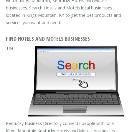
Find in Kings Mountain, Kentucky Hotels and Motels
businesses. Search Hotels and Motels local businesses
located in Kings Mountain, KY to get the pet products and
services you want and need.
FIND HOTELS AND MOTELS BUSINESSES
The
Kentucky Business Directory connects people with local
Kings Mountain Kentucky Hotels and Motels businesses -