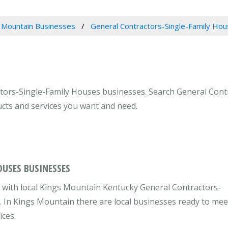
 Mountain Businesses
General Contractors-Single-Family Ho
tors-Single-Family Houses businesses. Search General Cont
ucts and services you want and need.
OUSES BUSINESSES
 with local Kings Mountain Kentucky General Contractors-
. In Kings Mountain there are local businesses ready to mee
ices.