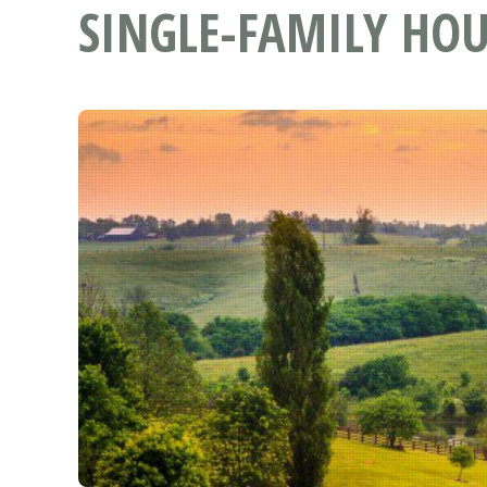
SINGLE-FAMILY HOU