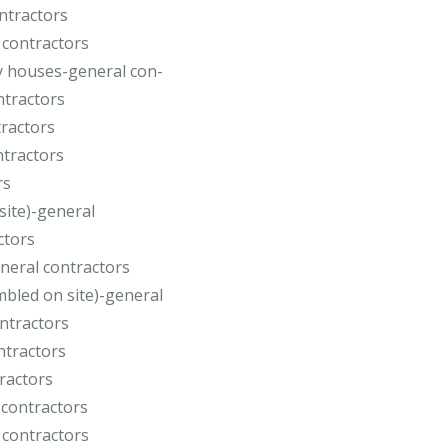
ontractors
 contractors
y houses-general con-
ntractors
tractors
ntractors
rs
site)-general
ctors
neral contractors
bled on site)-general
ontractors
ntractors
tractors
 contractors
 contractors