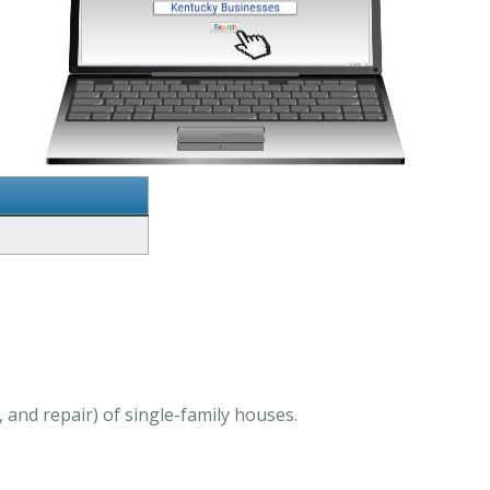
 and repair) of single-family houses.