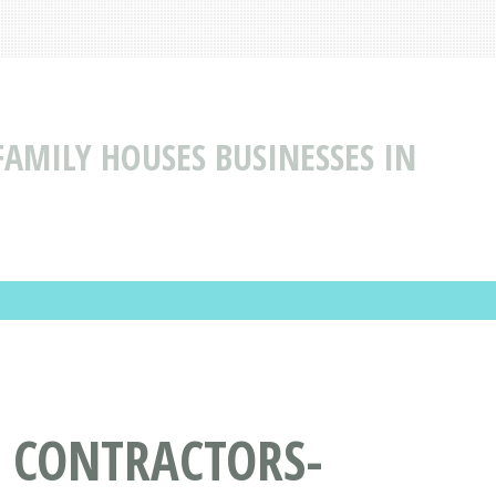
AMILY HOUSES BUSINESSES IN
L CONTRACTORS-