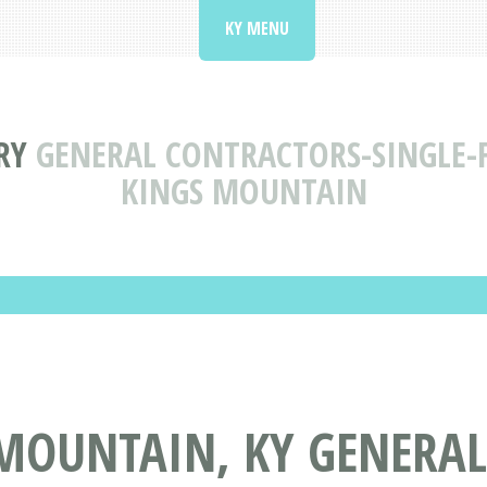
KY MENU
RY
GENERAL CONTRACTORS-SINGLE-F
KINGS MOUNTAIN
 MOUNTAIN, KY GENERA