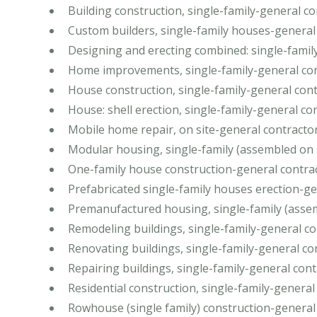
Building construction, single-family-general c
Custom builders, single-family houses-general
Designing and erecting combined: single-famil
Home improvements, single-family-general co
House construction, single-family-general con
House: shell erection, single-family-general co
Mobile home repair, on site-general contracto
Modular housing, single-family (assembled on 
One-family house construction-general contra
Prefabricated single-family houses erection-ge
Premanufactured housing, single-family (assem
Remodeling buildings, single-family-general c
Renovating buildings, single-family-general co
Repairing buildings, single-family-general con
Residential construction, single-family-general
Rowhouse (single family) construction-general