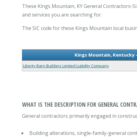
These Kings Mountain, KY General Contractors-Si
and services you are searching for.
The SIC code for these Kings Mountain local busin
Kings Mountain, Kentucky 
Liberty Barn Builders Limited Liability Company
WHAT IS THE DESCRIPTION FOR GENERAL CONTR
General contractors primarily engaged in construct
Building alterations, single-family-general con