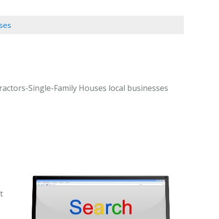
uses
ractors-Single-Family Houses local businesses
t