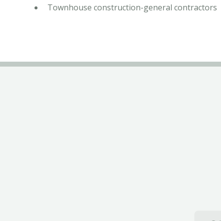
Townhouse construction-general contractors