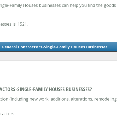
ngle-Family Houses businesses can help you find the goods
esses is: 1521.
- General Contractors-Single-Family Houses Businesses
ACTORS-SINGLE-FAMILY HOUSES BUSINESSES?
ion (including new work, additions, alterations, remodeling,
tractors