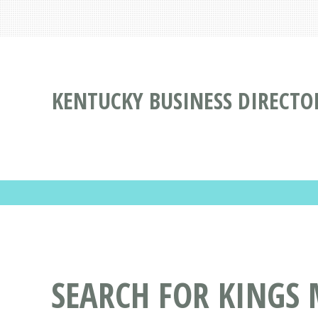
KENTUCKY BUSINESS DIRECTO
SEARCH FOR KINGS