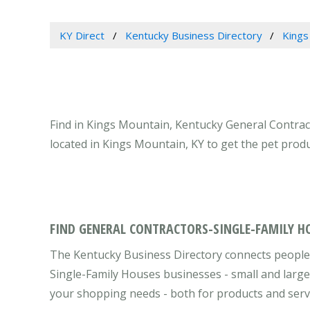
KY Direct
Kentucky Business Directory
Kings
Find in Kings Mountain, Kentucky General Contrac
located in Kings Mountain, KY to get the pet prod
FIND GENERAL CONTRACTORS-SINGLE-FAMILY H
The Kentucky Business Directory connects people
Single-Family Houses businesses - small and large
your shopping needs - both for products and serv