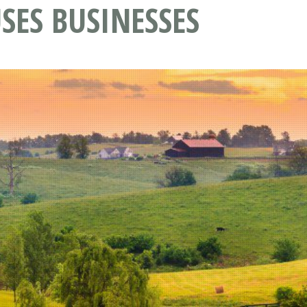
SES BUSINESSES