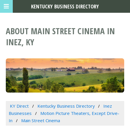
KENTUCKY BUSINESS DIRECTORY
ABOUT MAIN STREET CINEMA IN
INEZ, KY
KY Direct
Kentucky Business Directory
Inez
Businesses
Motion Picture Theaters, Except Drive-
In
Main Street Cinema