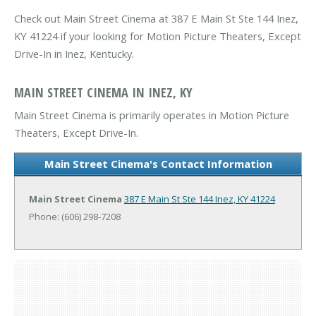
Check out Main Street Cinema at 387 E Main St Ste 144 Inez,
KY 41224 if your looking for Motion Picture Theaters, Except
Drive-In in Inez, Kentucky.
MAIN STREET CINEMA IN INEZ, KY
Main Street Cinema is primarily operates in Motion Picture
Theaters, Except Drive-In.
Main Street Cinema's Contact Information
Main Street Cinema
387 E Main St Ste 144
Inez, KY 41224
Phone: (606) 298-7208