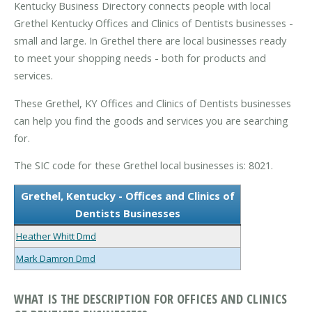
Kentucky Business Directory connects people with local
Grethel Kentucky Offices and Clinics of Dentists businesses -
small and large. In Grethel there are local businesses ready
to meet your shopping needs - both for products and
services.
These Grethel, KY Offices and Clinics of Dentists businesses
can help you find the goods and services you are searching
for.
The SIC code for these Grethel local businesses is: 8021.
Grethel, Kentucky - Offices and Clinics of
Dentists Businesses
Heather Whitt Dmd
Mark Damron Dmd
WHAT IS THE DESCRIPTION FOR OFFICES AND CLINICS