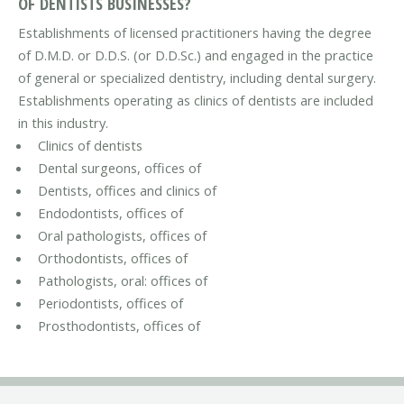
OF DENTISTS BUSINESSES?
Establishments of licensed practitioners having the degree
of D.M.D. or D.D.S. (or D.D.Sc.) and engaged in the practice
of general or specialized dentistry, including dental surgery.
Establishments operating as clinics of dentists are included
in this industry.
Clinics of dentists
Dental surgeons, offices of
Dentists, offices and clinics of
Endodontists, offices of
Oral pathologists, offices of
Orthodontists, offices of
Pathologists, oral: offices of
Periodontists, offices of
Prosthodontists, offices of