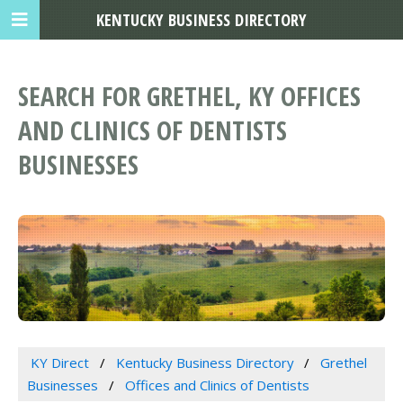
KENTUCKY BUSINESS DIRECTORY
SEARCH FOR GRETHEL, KY OFFICES
AND CLINICS OF DENTISTS
BUSINESSES
KY Direct
Kentucky Business Directory
Grethel
Businesses
Offices and Clinics of Dentists