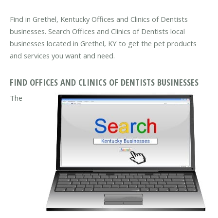
Find in Grethel, Kentucky Offices and Clinics of Dentists
businesses. Search Offices and Clinics of Dentists local
businesses located in Grethel, KY to get the pet products
and services you want and need.
FIND OFFICES AND CLINICS OF DENTISTS BUSINESSES
The