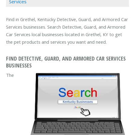
Services
Find in Grethel, Kentucky Detective, Guard, and Armored Car
Services businesses. Search Detective, Guard, and Armored
Car Services local businesses located in Grethel, KY to get
the pet products and services you want and need.
FIND DETECTIVE, GUARD, AND ARMORED CAR SERVICES
BUSINESSES
The