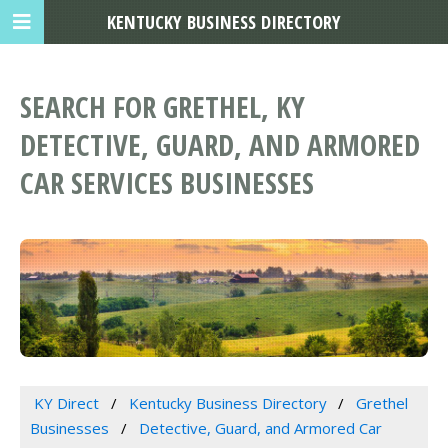
KENTUCKY BUSINESS DIRECTORY
SEARCH FOR GRETHEL, KY
DETECTIVE, GUARD, AND ARMORED
CAR SERVICES BUSINESSES
KY Direct
Kentucky Business Directory
Grethel
Businesses
Detective, Guard, and Armored Car