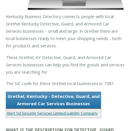
Kentucky Business Directory connects people with local
Grethel Kentucky Detective, Guard, and Armored Car
Services businesses - small and large. In Grethel there are
local businesses ready to meet your shopping needs - both
for products and services.
These Grethel, KY Detective, Guard, and Armored Car
Services businesses can help you find the goods and services
you are searching for.
The SIC code for these Grethel local businesses is: 7381.
Grethel, Kentucky - Detective, Guard, and
Armored Car Services Businesses
Alert 1st Security Services Limited Liability Company
WHAT IS THE DESCRIPTION FOR DETECTIVE, GUARD,