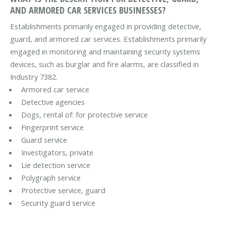
AND ARMORED CAR SERVICES BUSINESSES?
Establishments primarily engaged in providing detective,
guard, and armored car services. Establishments primarily
engaged in monitoring and maintaining security systems
devices, such as burglar and fire alarms, are classified in
Industry 7382.
Armored car service
Detective agencies
Dogs, rental of: for protective service
Fingerprint service
Guard service
Investigators, private
Lie detection service
Polygraph service
Protective service, guard
Security guard service