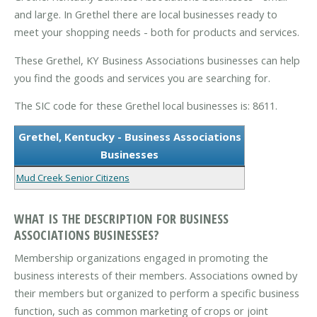
and large. In Grethel there are local businesses ready to
meet your shopping needs - both for products and services.
These Grethel, KY Business Associations businesses can help
you find the goods and services you are searching for.
The SIC code for these Grethel local businesses is: 8611.
Grethel, Kentucky - Business Associations
Businesses
Mud Creek Senior Citizens
WHAT IS THE DESCRIPTION FOR BUSINESS
ASSOCIATIONS BUSINESSES?
Membership organizations engaged in promoting the
business interests of their members. Associations owned by
their members but organized to perform a specific business
function, such as common marketing of crops or joint