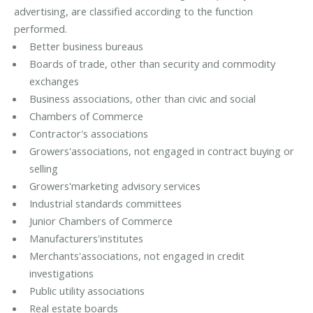
advertising, are classified according to the function
performed.
Better business bureaus
Boards of trade, other than security and commodity
exchanges
Business associations, other than civic and social
Chambers of Commerce
Contractor's associations
Growers'associations, not engaged in contract buying or
selling
Growers'marketing advisory services
Industrial standards committees
Junior Chambers of Commerce
Manufacturers'institutes
Merchants'associations, not engaged in credit
investigations
Public utility associations
Real estate boards