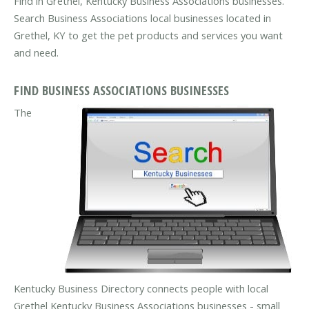
Find in Grethel, Kentucky Business Associations businesses.
Search Business Associations local businesses located in
Grethel, KY to get the pet products and services you want
and need.
FIND BUSINESS ASSOCIATIONS BUSINESSES
The
Kentucky Business Directory connects people with local
Grethel Kentucky Business Associations businesses - small