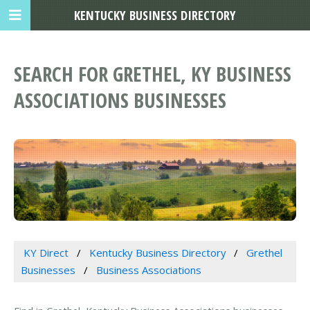
KENTUCKY BUSINESS DIRECTORY
SEARCH FOR GRETHEL, KY BUSINESS
ASSOCIATIONS BUSINESSES
KY Direct
Kentucky Business Directory
Grethel
Businesses
Business Associations