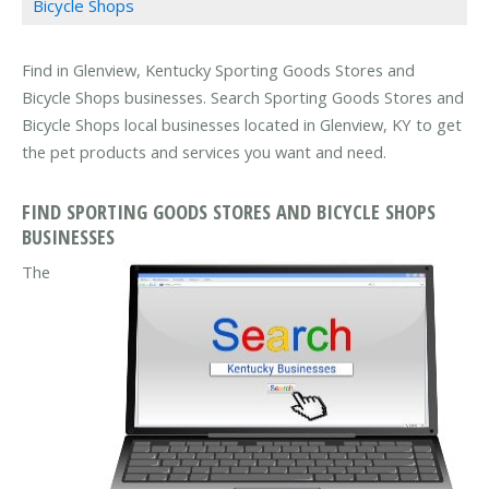
Bicycle Shops
Find in Glenview, Kentucky Sporting Goods Stores and
Bicycle Shops businesses. Search Sporting Goods Stores and
Bicycle Shops local businesses located in Glenview, KY to get
the pet products and services you want and need.
FIND SPORTING GOODS STORES AND BICYCLE SHOPS
BUSINESSES
The