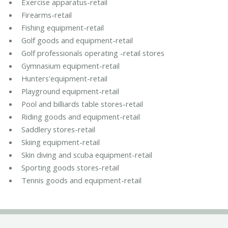
Exercise apparatus-retail
Firearms-retail
Fishing equipment-retail
Golf goods and equipment-retail
Golf professionals operating -retail stores
Gymnasium equipment-retail
Hunters'equipment-retail
Playground equipment-retail
Pool and billiards table stores-retail
Riding goods and equipment-retail
Saddlery stores-retail
Skiing equipment-retail
Skin diving and scuba equipment-retail
Sporting goods stores-retail
Tennis goods and equipment-retail