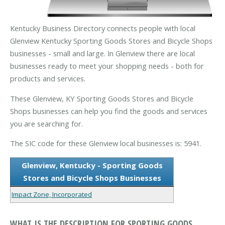
Kentucky Business Directory connects people with local
Glenview Kentucky Sporting Goods Stores and Bicycle Shops
businesses - small and large. In Glenview there are local
businesses ready to meet your shopping needs - both for
products and services.
These Glenview, KY Sporting Goods Stores and Bicycle
Shops businesses can help you find the goods and services
you are searching for.
The SIC code for these Glenview local businesses is: 5941.
Glenview, Kentucky - Sporting Goods
Stores and Bicycle Shops Businesses
Impact Zone, Incorporated
WHAT IS THE DESCRIPTION FOR SPORTING GOODS