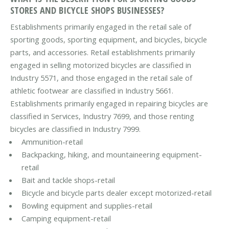
STORES AND BICYCLE SHOPS BUSINESSES?
Establishments primarily engaged in the retail sale of
sporting goods, sporting equipment, and bicycles, bicycle
parts, and accessories. Retail establishments primarily
engaged in selling motorized bicycles are classified in
Industry 5571, and those engaged in the retail sale of
athletic footwear are classified in Industry 5661.
Establishments primarily engaged in repairing bicycles are
classified in Services, Industry 7699, and those renting
bicycles are classified in Industry 7999.
Ammunition-retail
Backpacking, hiking, and mountaineering equipment-
retail
Bait and tackle shops-retail
Bicycle and bicycle parts dealer except motorized-retail
Bowling equipment and supplies-retail
Camping equipment-retail