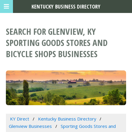
KENTUCKY BUSINESS DIRECTORY
SEARCH FOR GLENVIEW, KY
SPORTING GOODS STORES AND
BICYCLE SHOPS BUSINESSES
KY Direct
Kentucky Business Directory
Glenview Businesses
Sporting Goods Stores and