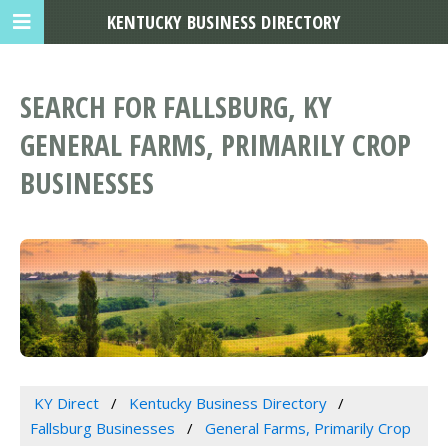
KENTUCKY BUSINESS DIRECTORY
SEARCH FOR FALLSBURG, KY
GENERAL FARMS, PRIMARILY CROP
BUSINESSES
KY Direct
Kentucky Business Directory
Fallsburg Businesses
General Farms, Primarily Crop