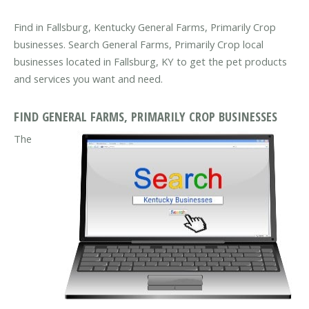
Find in Fallsburg, Kentucky General Farms, Primarily Crop
businesses. Search General Farms, Primarily Crop local
businesses located in Fallsburg, KY to get the pet products
and services you want and need.
FIND GENERAL FARMS, PRIMARILY CROP BUSINESSES
The