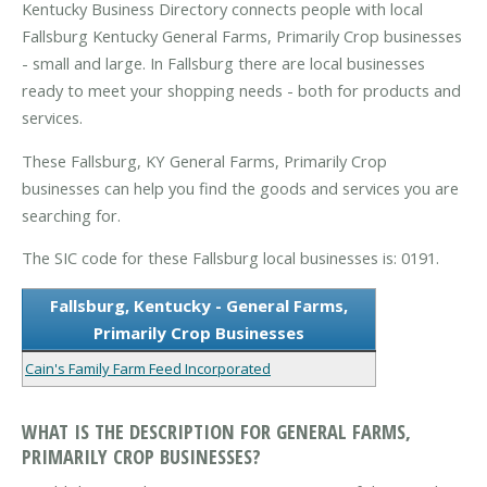
Kentucky Business Directory connects people with local
Fallsburg Kentucky General Farms, Primarily Crop businesses
- small and large. In Fallsburg there are local businesses
ready to meet your shopping needs - both for products and
services.
These Fallsburg, KY General Farms, Primarily Crop
businesses can help you find the goods and services you are
searching for.
The SIC code for these Fallsburg local businesses is: 0191.
Fallsburg, Kentucky - General Farms,
Primarily Crop Businesses
Cain's Family Farm Feed Incorporated
WHAT IS THE DESCRIPTION FOR GENERAL FARMS,
PRIMARILY CROP BUSINESSES?