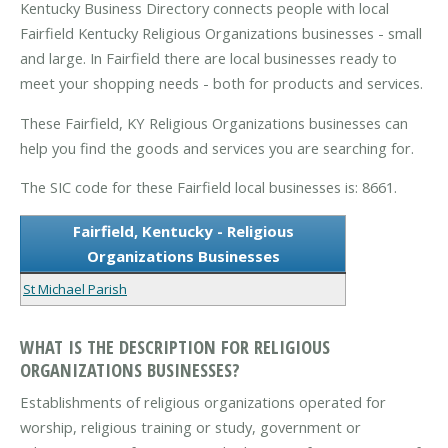
Kentucky Business Directory connects people with local
Fairfield Kentucky Religious Organizations businesses - small
and large. In Fairfield there are local businesses ready to
meet your shopping needs - both for products and services.
These Fairfield, KY Religious Organizations businesses can
help you find the goods and services you are searching for.
The SIC code for these Fairfield local businesses is: 8661.
Fairfield, Kentucky - Religious
Organizations Businesses
St Michael Parish
WHAT IS THE DESCRIPTION FOR RELIGIOUS
ORGANIZATIONS BUSINESSES?
Establishments of religious organizations operated for
worship, religious training or study, government or