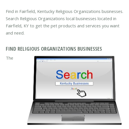
Find in Fairfield, Kentucky Religious Organizations businesses.
Search Religious Organizations local businesses located in
Fairfield, KY to get the pet products and services you want
and need.
FIND RELIGIOUS ORGANIZATIONS BUSINESSES
The