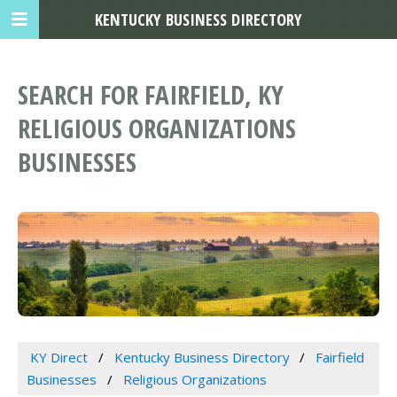
KENTUCKY BUSINESS DIRECTORY
SEARCH FOR FAIRFIELD, KY
RELIGIOUS ORGANIZATIONS
BUSINESSES
KY Direct
Kentucky Business Directory
Fairfield
Businesses
Religious Organizations