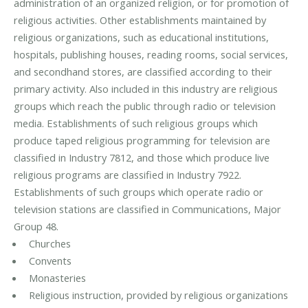
administration of an organized religion, or for promotion of
religious activities. Other establishments maintained by
religious organizations, such as educational institutions,
hospitals, publishing houses, reading rooms, social services,
and secondhand stores, are classified according to their
primary activity. Also included in this industry are religious
groups which reach the public through radio or television
media. Establishments of such religious groups which
produce taped religious programming for television are
classified in Industry 7812, and those which produce live
religious programs are classified in Industry 7922.
Establishments of such groups which operate radio or
television stations are classified in Communications, Major
Group 48.
Churches
Convents
Monasteries
Religious instruction, provided by religious organizations