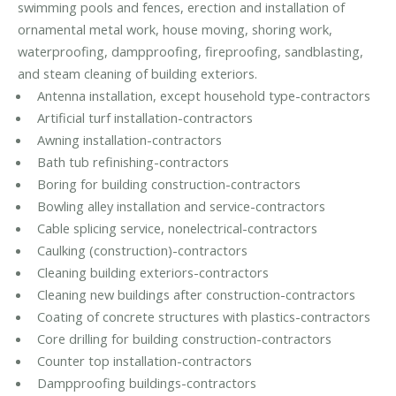
swimming pools and fences, erection and installation of
ornamental metal work, house moving, shoring work,
waterproofing, dampproofing, fireproofing, sandblasting,
and steam cleaning of building exteriors.
Antenna installation, except household type-contractors
Artificial turf installation-contractors
Awning installation-contractors
Bath tub refinishing-contractors
Boring for building construction-contractors
Bowling alley installation and service-contractors
Cable splicing service, nonelectrical-contractors
Caulking (construction)-contractors
Cleaning building exteriors-contractors
Cleaning new buildings after construction-contractors
Coating of concrete structures with plastics-contractors
Core drilling for building construction-contractors
Counter top installation-contractors
Dampproofing buildings-contractors