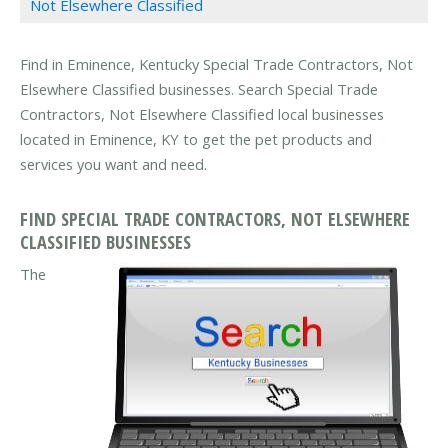
Not Elsewhere Classified
Find in Eminence, Kentucky Special Trade Contractors, Not
Elsewhere Classified businesses. Search Special Trade
Contractors, Not Elsewhere Classified local businesses
located in Eminence, KY to get the pet products and
services you want and need.
FIND SPECIAL TRADE CONTRACTORS, NOT ELSEWHERE
CLASSIFIED BUSINESSES
The