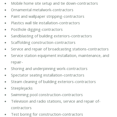
Mobile home site setup and tie down-contractors
Ornamental metalwork-contractors
Paint and wallpaper stripping-contractors
Plastics wall tile installation-contractors
Posthole digging-contractors
Sandblasting of building exteriors-contractors
Scaffolding construction-contractors
Service and repair of broadcasting stations-contractors
Service station equipment installation, maintenance, and
repair-
Shoring and underpinning work-contractors
Spectator seating installation-contractors
Steam cleaning of building exteriors-contractors
Steeplejacks
Swimming pool construction-contractors
Television and radio stations, service and repair of-
contractors
Test boring for construction-contractors