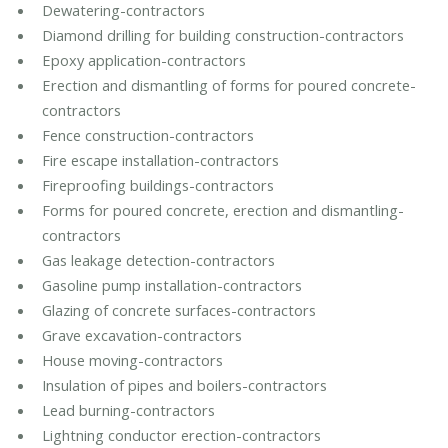
Dewatering-contractors
Diamond drilling for building construction-contractors
Epoxy application-contractors
Erection and dismantling of forms for poured concrete-
contractors
Fence construction-contractors
Fire escape installation-contractors
Fireproofing buildings-contractors
Forms for poured concrete, erection and dismantling-
contractors
Gas leakage detection-contractors
Gasoline pump installation-contractors
Glazing of concrete surfaces-contractors
Grave excavation-contractors
House moving-contractors
Insulation of pipes and boilers-contractors
Lead burning-contractors
Lightning conductor erection-contractors