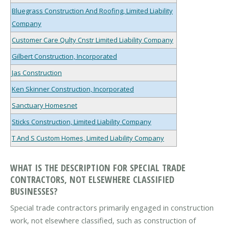
Bluegrass Construction And Roofing, Limited Liability
Company
Customer Care Qulty Cnstr Limited Liability Company
Gilbert Construction, Incorporated
Jas Construction
Ken Skinner Construction, Incorporated
Sanctuary Homesnet
Sticks Construction, Limited Liability Company
T And S Custom Homes, Limited Liability Company
WHAT IS THE DESCRIPTION FOR SPECIAL TRADE
CONTRACTORS, NOT ELSEWHERE CLASSIFIED
BUSINESSES?
Special trade contractors primarily engaged in construction
work, not elsewhere classified, such as construction of