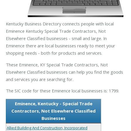
Kentucky Business Directory connects people with local
Eminence Kentucky Special Trade Contractors, Not
Elsewhere Classified businesses - small and large. In
Eminence there are local businesses ready to meet your
shopping needs - both for products and services.
These Eminence, KY Special Trade Contractors, Not
Elsewhere Classified businesses can help you find the goods
and services you are searching for.
The SIC code for these Eminence local businesses is: 1799.
Eminence, Kentucky - Special Trade
Contractors, Not Elsewhere Classified
Businesses
Allied Building And Construction, Incorporated