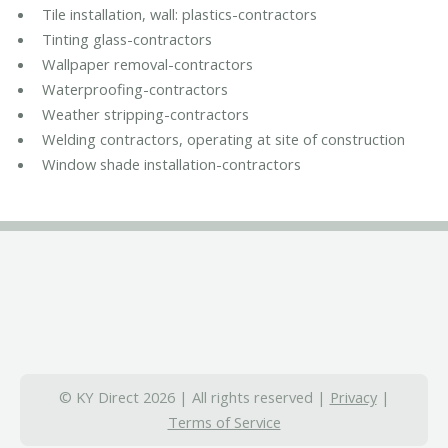
Tile installation, wall: plastics-contractors
Tinting glass-contractors
Wallpaper removal-contractors
Waterproofing-contractors
Weather stripping-contractors
Welding contractors, operating at site of construction
Window shade installation-contractors
© KY Direct 2026 | All rights reserved |
Privacy
|
Terms of Service