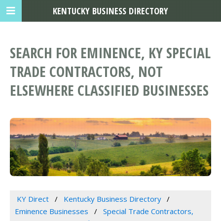
KENTUCKY BUSINESS DIRECTORY
SEARCH FOR EMINENCE, KY SPECIAL
TRADE CONTRACTORS, NOT
ELSEWHERE CLASSIFIED BUSINESSES
KY Direct
Kentucky Business Directory
Eminence Businesses
Special Trade Contractors,