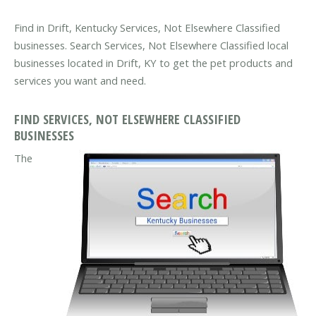
Find in Drift, Kentucky Services, Not Elsewhere Classified
businesses. Search Services, Not Elsewhere Classified local
businesses located in Drift, KY to get the pet products and
services you want and need.
FIND SERVICES, NOT ELSEWHERE CLASSIFIED
BUSINESSES
The