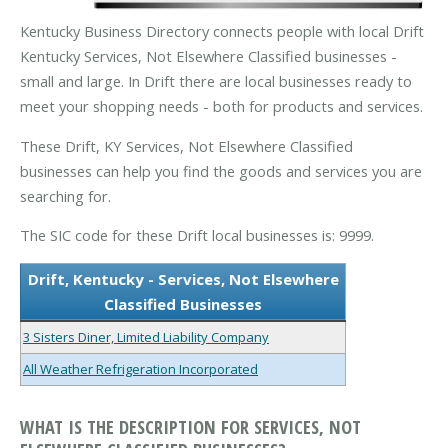
Kentucky Business Directory connects people with local Drift
Kentucky Services, Not Elsewhere Classified businesses -
small and large. In Drift there are local businesses ready to
meet your shopping needs - both for products and services.
These Drift, KY Services, Not Elsewhere Classified
businesses can help you find the goods and services you are
searching for.
The SIC code for these Drift local businesses is: 9999.
Drift, Kentucky - Services, Not Elsewhere
Classified Businesses
3 Sisters Diner, Limited Liability Company
All Weather Refrigeration Incorporated
WHAT IS THE DESCRIPTION FOR SERVICES, NOT