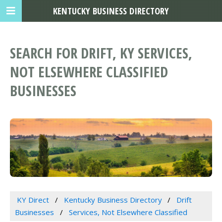
KENTUCKY BUSINESS DIRECTORY
SEARCH FOR DRIFT, KY SERVICES,
NOT ELSEWHERE CLASSIFIED
BUSINESSES
KY Direct
Kentucky Business Directory
Drift
Businesses
Services, Not Elsewhere Classified