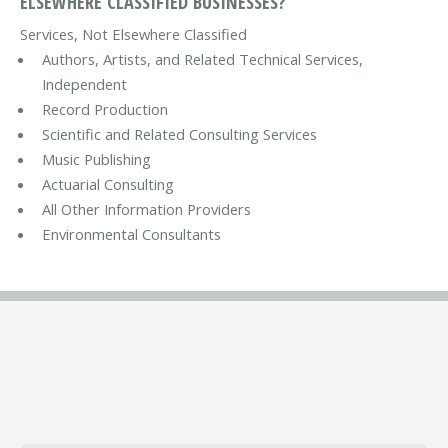
ELSEWHERE CLASSIFIED BUSINESSES?
Services, Not Elsewhere Classified
Authors, Artists, and Related Technical Services,
Independent
Record Production
Scientific and Related Consulting Services
Music Publishing
Actuarial Consulting
All Other Information Providers
Environmental Consultants