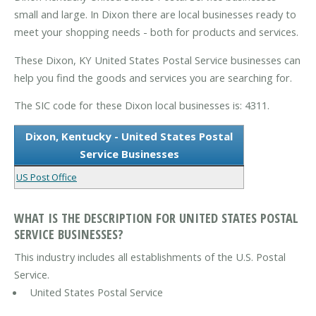
small and large. In Dixon there are local businesses ready to
meet your shopping needs - both for products and services.
These Dixon, KY United States Postal Service businesses can
help you find the goods and services you are searching for.
The SIC code for these Dixon local businesses is: 4311.
Dixon, Kentucky - United States Postal
Service Businesses
US Post Office
WHAT IS THE DESCRIPTION FOR UNITED STATES POSTAL
SERVICE BUSINESSES?
This industry includes all establishments of the U.S. Postal
Service.
United States Postal Service