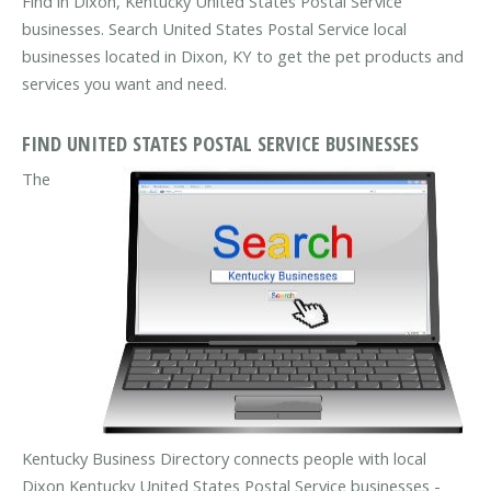
Find in Dixon, Kentucky United States Postal Service
businesses. Search United States Postal Service local
businesses located in Dixon, KY to get the pet products and
services you want and need.
FIND UNITED STATES POSTAL SERVICE BUSINESSES
The
Kentucky Business Directory connects people with local
Dixon Kentucky United States Postal Service businesses -