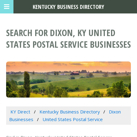
KENTUCKY BUSINESS DIRECTORY
SEARCH FOR DIXON, KY UNITED
STATES POSTAL SERVICE BUSINESSES
KY Direct
Kentucky Business Directory
Dixon
Businesses
United States Postal Service