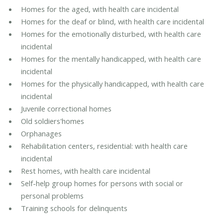
Homes for the aged, with health care incidental
Homes for the deaf or blind, with health care incidental
Homes for the emotionally disturbed, with health care
incidental
Homes for the mentally handicapped, with health care
incidental
Homes for the physically handicapped, with health care
incidental
Juvenile correctional homes
Old soldiers'homes
Orphanages
Rehabilitation centers, residential: with health care
incidental
Rest homes, with health care incidental
Self-help group homes for persons with social or
personal problems
Training schools for delinquents