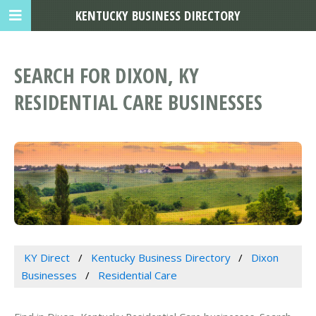
KENTUCKY BUSINESS DIRECTORY
SEARCH FOR DIXON, KY
RESIDENTIAL CARE BUSINESSES
KY Direct
Kentucky Business Directory
Dixon
Businesses
Residential Care