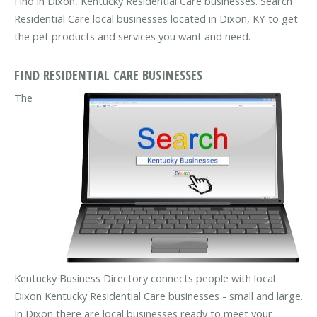
Find in Dixon, Kentucky Residential Care businesses. Search
Residential Care local businesses located in Dixon, KY to get
the pet products and services you want and need.
FIND RESIDENTIAL CARE BUSINESSES
The
Kentucky Business Directory connects people with local
Dixon Kentucky Residential Care businesses - small and large.
In Dixon there are local businesses ready to meet your