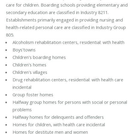
care for children. Boarding schools providing elementary and
secondary education are classified in Industry 8211.
Establishments primarily engaged in providing nursing and
health-related personal care are classified in Industry Group
805.
Alcoholism rehabilitation centers, residential: with health
Boys'towns
Children's boarding homes
Children's homes
Children's villages
Drug rehabilitation centers, residential: with health care
incidental
Group foster homes
Halfway group homes for persons with social or personal
problems
Halfway homes for delinquents and offenders
Homes for children, with health care incidental
Homes for destitute men and women