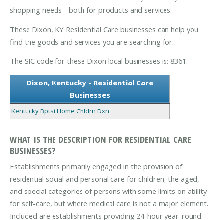
shopping needs - both for products and services.
These Dixon, KY Residential Care businesses can help you
find the goods and services you are searching for.
The SIC code for these Dixon local businesses is: 8361.
Dixon, Kentucky - Residential Care
Businesses
Kentucky Bptst Home Chldrn Dxn
WHAT IS THE DESCRIPTION FOR RESIDENTIAL CARE
BUSINESSES?
Establishments primarily engaged in the provision of
residential social and personal care for children, the aged,
and special categories of persons with some limits on ability
for self-care, but where medical care is not a major element.
Included are establishments providing 24-hour year-round