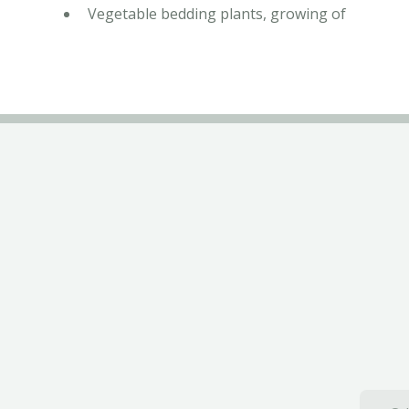
Vegetable bedding plants, growing of