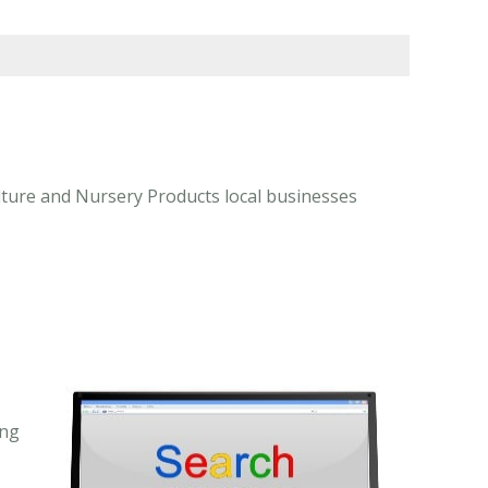
lture and Nursery Products local businesses
ing