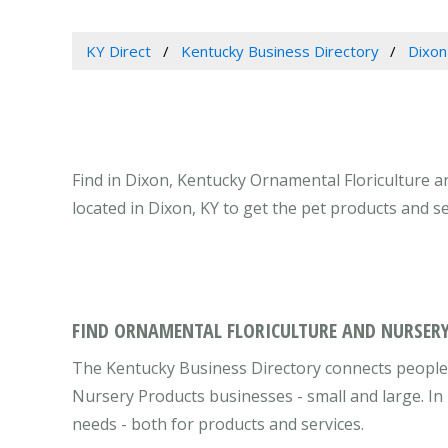
KY Direct
Kentucky Business Directory
Dixon
Find in Dixon, Kentucky Ornamental Floriculture 
located in Dixon, KY to get the pet products and s
FIND ORNAMENTAL FLORICULTURE AND NURSERY
The Kentucky Business Directory connects people 
Nursery Products businesses - small and large. In
needs - both for products and services.