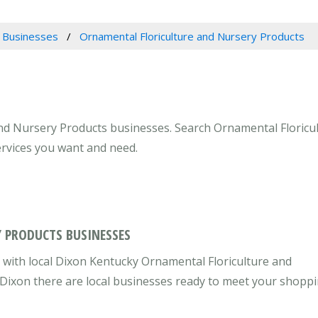
 Businesses
Ornamental Floriculture and Nursery Products
and Nursery Products businesses. Search Ornamental Floricu
ervices you want and need.
 PRODUCTS BUSINESSES
with local Dixon Kentucky Ornamental Floriculture and
 Dixon there are local businesses ready to meet your shopp