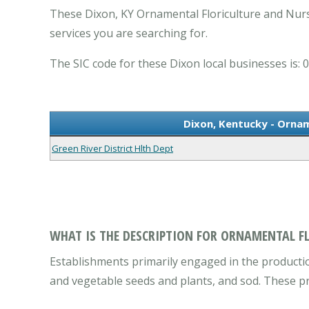
These Dixon, KY Ornamental Floriculture and Nurs
services you are searching for.
The SIC code for these Dixon local businesses is: 
Dixon, Kentucky - Ornam
Green River District Hlth Dept
WHAT IS THE DESCRIPTION FOR ORNAMENTAL F
Establishments primarily engaged in the productio
and vegetable seeds and plants, and sod. These p