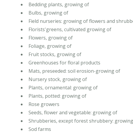
Bedding plants, growing of
Bulbs, growing of
Field nurseries: growing of flowers and shrubb
Florists'greens, cultivated growing of
Flowers, growing of
Foliage, growing of
Fruit stocks, growing of
Greenhouses for floral products
Mats, preseeded: soil erosion-growing of
Nursery stock, growing of
Plants, ornamental: growing of
Plants, potted: growing of
Rose growers
Seeds, flower and vegetable: growing of
Shrubberies, except forest shrubbery: growing
Sod farms