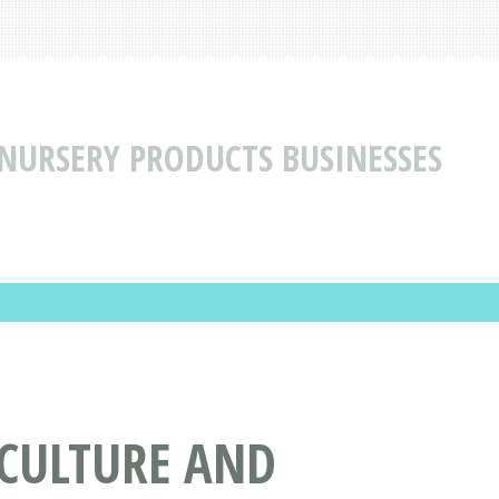
NURSERY PRODUCTS BUSINESSES
ICULTURE AND