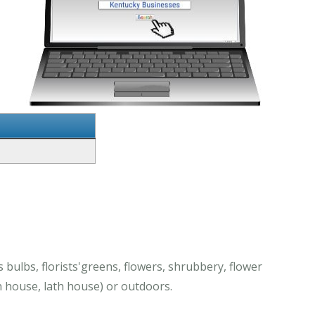
bulbs, florists'greens, flowers, shrubbery, flower
 house, lath house) or outdoors.