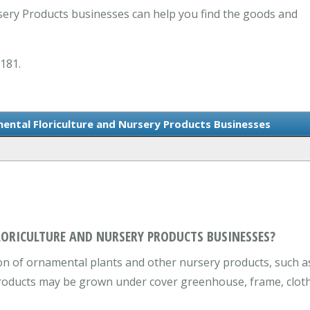
ery Products businesses can help you find the goods and
0181.
ental Floriculture and Nursery Products Businesses
LORICULTURE AND NURSERY PRODUCTS BUSINESSES?
n of ornamental plants and other nursery products, such as 
roducts may be grown under cover greenhouse, frame, cloth