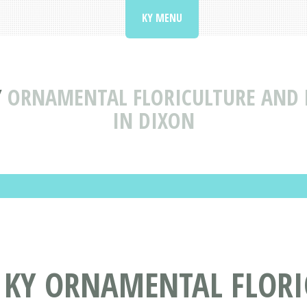
KY MENU
Y
ORNAMENTAL FLORICULTURE AND 
IN DIXON
, KY ORNAMENTAL FLOR