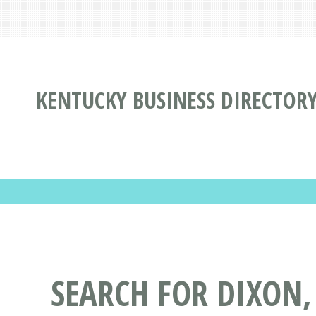
KENTUCKY BUSINESS DIRECTOR
SEARCH FOR DIXON