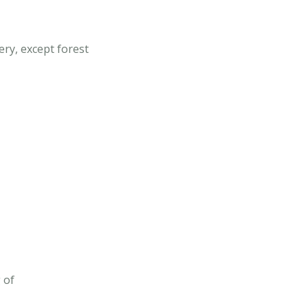
ery, except forest
 of