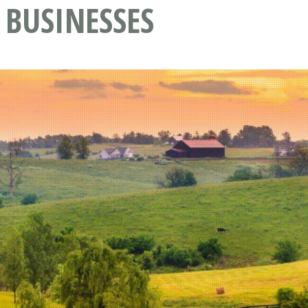
 BUSINESSES