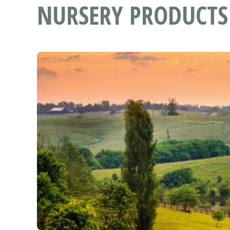
NURSERY PRODUCTS